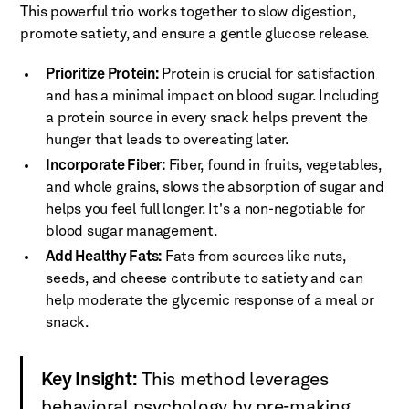
This powerful trio works together to slow digestion,
promote satiety, and ensure a gentle glucose release.
Prioritize Protein:
Protein is crucial for satisfaction
and has a minimal impact on blood sugar. Including
a protein source in every snack helps prevent the
hunger that leads to overeating later.
Incorporate Fiber:
Fiber, found in fruits, vegetables,
and whole grains, slows the absorption of sugar and
helps you feel full longer. It's a non-negotiable for
blood sugar management.
Add Healthy Fats:
Fats from sources like nuts,
seeds, and cheese contribute to satiety and can
help moderate the glycemic response of a meal or
snack.
Key Insight:
This method leverages
behavioral psychology by pre-making