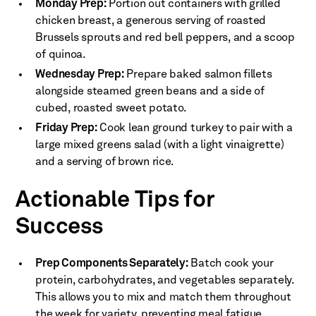
Monday Prep:
Portion out containers with grilled
chicken breast, a generous serving of roasted
Brussels sprouts and red bell peppers, and a scoop
of quinoa.
Wednesday Prep:
Prepare baked salmon fillets
alongside steamed green beans and a side of
cubed, roasted sweet potato.
Friday Prep:
Cook lean ground turkey to pair with a
large mixed greens salad (with a light vinaigrette)
and a serving of brown rice.
Actionable Tips for
Success
Prep Components Separately:
Batch cook your
protein, carbohydrates, and vegetables separately.
This allows you to mix and match them throughout
the week for variety, preventing meal fatigue.