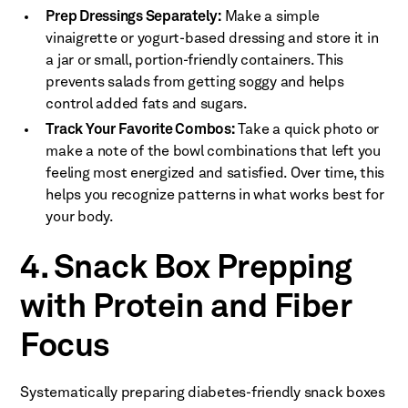
Prep Dressings Separately:
Make a simple
vinaigrette or yogurt-based dressing and store it in
a jar or small, portion-friendly containers. This
prevents salads from getting soggy and helps
control added fats and sugars.
Track Your Favorite Combos:
Take a quick photo or
make a note of the bowl combinations that left you
feeling most energized and satisfied. Over time, this
helps you recognize patterns in what works best for
your body.
4. Snack Box Prepping
with Protein and Fiber
Focus
Systematically preparing diabetes-friendly snack boxes