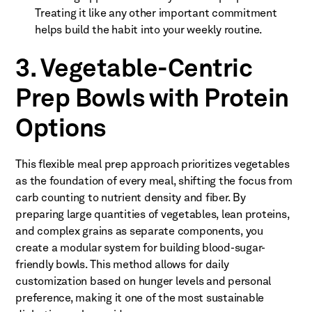
Treating it like any other important commitment
helps build the habit into your weekly routine.
3. Vegetable-Centric
Prep Bowls with Protein
Options
This flexible meal prep approach prioritizes vegetables
as the foundation of every meal, shifting the focus from
carb counting to nutrient density and fiber. By
preparing large quantities of vegetables, lean proteins,
and complex grains as separate components, you
create a modular system for building blood-sugar-
friendly bowls. This method allows for daily
customization based on hunger levels and personal
preference, making it one of the most sustainable