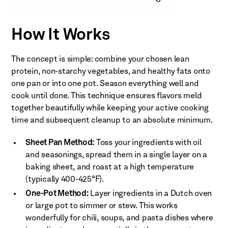
How It Works
The concept is simple: combine your chosen lean
protein, non-starchy vegetables, and healthy fats onto
one pan or into one pot. Season everything well and
cook until done. This technique ensures flavors meld
together beautifully while keeping your active cooking
time and subsequent cleanup to an absolute minimum.
Sheet Pan Method:
Toss your ingredients with oil
and seasonings, spread them in a single layer on a
baking sheet, and roast at a high temperature
(typically 400-425°F).
One-Pot Method:
Layer ingredients in a Dutch oven
or large pot to simmer or stew. This works
wonderfully for chili, soups, and pasta dishes where