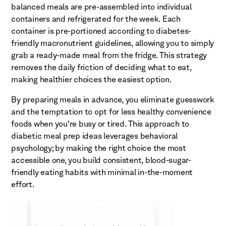
balanced meals are pre-assembled into individual
containers and refrigerated for the week. Each
container is pre-portioned according to diabetes-
friendly macronutrient guidelines, allowing you to simply
grab a ready-made meal from the fridge. This strategy
removes the daily friction of deciding what to eat,
making healthier choices the easiest option.
By preparing meals in advance, you eliminate guesswork
and the temptation to opt for less healthy convenience
foods when you're busy or tired. This approach to
diabetic meal prep ideas leverages behavioral
psychology; by making the right choice the most
accessible one, you build consistent, blood-sugar-
friendly eating habits with minimal in-the-moment
effort.