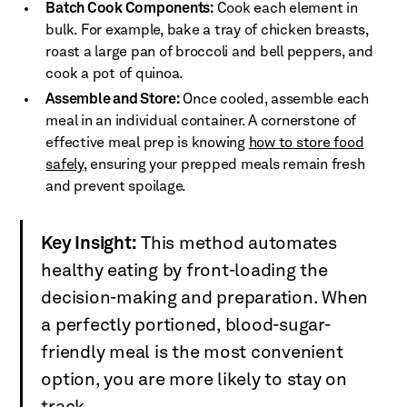
Batch Cook Components:
Cook each element in
bulk. For example, bake a tray of chicken breasts,
roast a large pan of broccoli and bell peppers, and
cook a pot of quinoa.
Assemble and Store:
Once cooled, assemble each
meal in an individual container. A cornerstone of
effective meal prep is knowing
how to store food
safely
, ensuring your prepped meals remain fresh
and prevent spoilage.
Key Insight:
This method automates
healthy eating by front-loading the
decision-making and preparation. When
a perfectly portioned, blood-sugar-
friendly meal is the most convenient
option, you are more likely to stay on