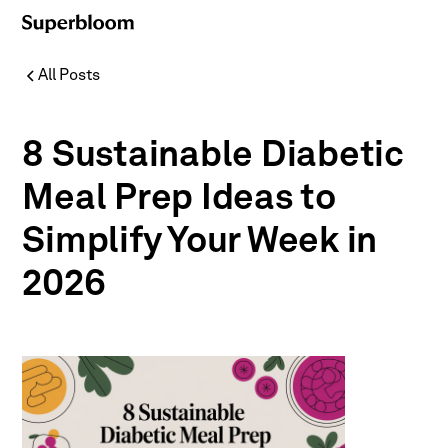
All Posts
8 Sustainable Diabetic
Meal Prep Ideas to
Simplify Your Week in
2026