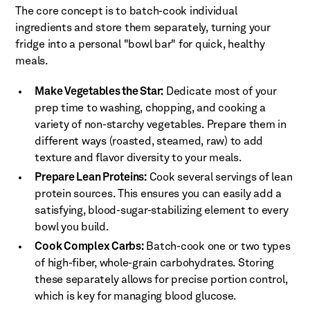
The core concept is to batch-cook individual
ingredients and store them separately, turning your
fridge into a personal "bowl bar" for quick, healthy
meals.
Make Vegetables the Star:
Dedicate most of your
prep time to washing, chopping, and cooking a
variety of non-starchy vegetables. Prepare them in
different ways (roasted, steamed, raw) to add
texture and flavor diversity to your meals.
Prepare Lean Proteins:
Cook several servings of lean
protein sources. This ensures you can easily add a
satisfying, blood-sugar-stabilizing element to every
bowl you build.
Cook Complex Carbs:
Batch-cook one or two types
of high-fiber, whole-grain carbohydrates. Storing
these separately allows for precise portion control,
which is key for managing blood glucose.