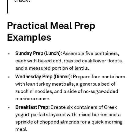
track.
Practical Meal Prep
Examples
Sunday Prep (Lunch):
Assemble five containers,
each with baked cod, roasted cauliflower florets,
and a measured portion of lentils.
Wednesday Prep (Dinner):
Prepare four containers
with lean turkey meatballs, a generous bed of
zucchini noodles, and a side of no-sugar-added
marinara sauce.
Breakfast Prep:
Create six containers of Greek
yogurt parfaits layered with mixed berries and a
sprinkle of chopped almonds for a quick morning
meal.