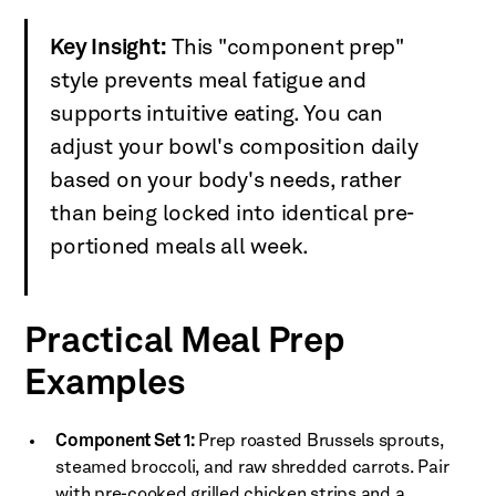
Key Insight:
This "component prep"
style prevents meal fatigue and
supports intuitive eating. You can
adjust your bowl's composition daily
based on your body's needs, rather
than being locked into identical pre-
portioned meals all week.
Practical Meal Prep
Examples
Component Set 1:
Prep roasted Brussels sprouts,
steamed broccoli, and raw shredded carrots. Pair
with pre-cooked grilled chicken strips and a