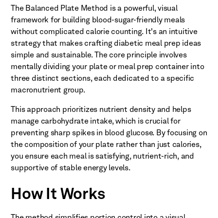
The Balanced Plate Method is a powerful, visual
framework for building blood-sugar-friendly meals
without complicated calorie counting. It's an intuitive
strategy that makes crafting diabetic meal prep ideas
simple and sustainable. The core principle involves
mentally dividing your plate or meal prep container into
three distinct sections, each dedicated to a specific
macronutrient group.
This approach prioritizes nutrient density and helps
manage carbohydrate intake, which is crucial for
preventing sharp spikes in blood glucose. By focusing on
the composition of your plate rather than just calories,
you ensure each meal is satisfying, nutrient-rich, and
supportive of stable energy levels.
How It Works
The method simplifies portion control into a visual