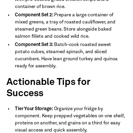
container of brown rice.
Component Set 2:
Prepare a large container of
mixed greens, a tray of roasted cauliflower, and
steamed green beans. Store alongside baked
salmon fillets and cooked wild rice.
Component Set 3:
Batch-cook roasted sweet
potato cubes, steamed spinach, and sliced
cucumbers. Have lean ground turkey and quinoa
ready for assembly.
Actionable Tips for
Success
Tier Your Storage:
Organize your fridge by
component. Keep prepped vegetables on one shelf,
proteins on another, and grains on a third for easy
visual access and quick assembly.