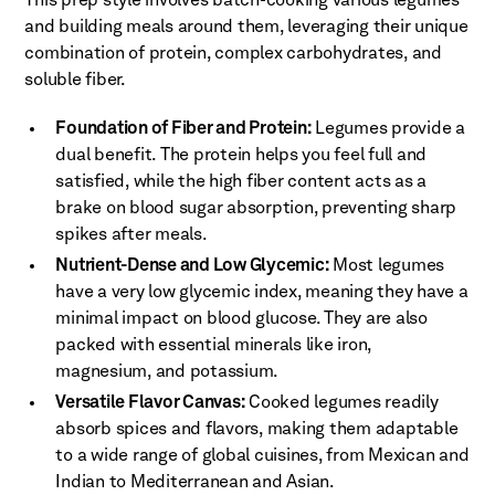
This prep style involves batch-cooking various legumes
and building meals around them, leveraging their unique
combination of protein, complex carbohydrates, and
soluble fiber.
Foundation of Fiber and Protein:
Legumes provide a
dual benefit. The protein helps you feel full and
satisfied, while the high fiber content acts as a
brake on blood sugar absorption, preventing sharp
spikes after meals.
Nutrient-Dense and Low Glycemic:
Most legumes
have a very low glycemic index, meaning they have a
minimal impact on blood glucose. They are also
packed with essential minerals like iron,
magnesium, and potassium.
Versatile Flavor Canvas:
Cooked legumes readily
absorb spices and flavors, making them adaptable
to a wide range of global cuisines, from Mexican and
Indian to Mediterranean and Asian.