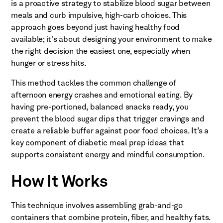
is a proactive strategy to stabilize blood sugar between
meals and curb impulsive, high-carb choices. This
approach goes beyond just having healthy food
available; it's about designing your environment to make
the right decision the easiest one, especially when
hunger or stress hits.
This method tackles the common challenge of
afternoon energy crashes and emotional eating. By
having pre-portioned, balanced snacks ready, you
prevent the blood sugar dips that trigger cravings and
create a reliable buffer against poor food choices. It’s a
key component of diabetic meal prep ideas that
supports consistent energy and mindful consumption.
How It Works
This technique involves assembling grab-and-go
containers that combine protein, fiber, and healthy fats.