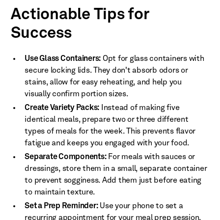
Actionable Tips for
Success
Use Glass Containers:
Opt for glass containers with
secure locking lids. They don't absorb odors or
stains, allow for easy reheating, and help you
visually confirm portion sizes.
Create Variety Packs:
Instead of making five
identical meals, prepare two or three different
types of meals for the week. This prevents flavor
fatigue and keeps you engaged with your food.
Separate Components:
For meals with sauces or
dressings, store them in a small, separate container
to prevent sogginess. Add them just before eating
to maintain texture.
Set a Prep Reminder:
Use your phone to set a
recurring appointment for your meal prep session.