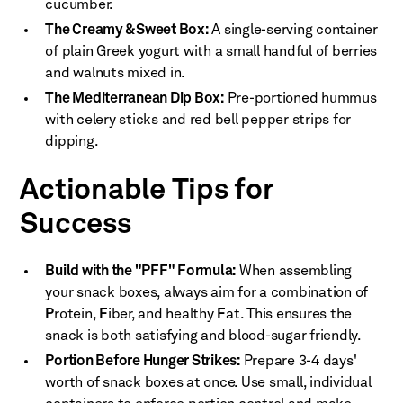
cucumber.
The Creamy & Sweet Box:
A single-serving container
of plain Greek yogurt with a small handful of berries
and walnuts mixed in.
The Mediterranean Dip Box:
Pre-portioned hummus
with celery sticks and red bell pepper strips for
dipping.
Actionable Tips for
Success
Build with the "PFF" Formula:
When assembling
your snack boxes, always aim for a combination of
P
rotein,
F
iber, and healthy
F
at. This ensures the
snack is both satisfying and blood-sugar friendly.
Portion Before Hunger Strikes:
Prepare 3-4 days'
worth of snack boxes at once. Use small, individual