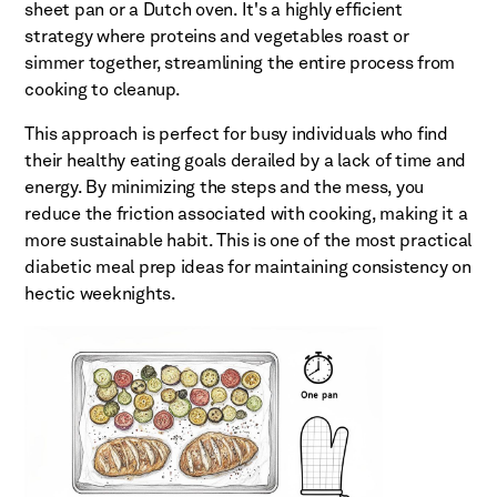
sheet pan or a Dutch oven. It's a highly efficient
strategy where proteins and vegetables roast or
simmer together, streamlining the entire process from
cooking to cleanup.
This approach is perfect for busy individuals who find
their healthy eating goals derailed by a lack of time and
energy. By minimizing the steps and the mess, you
reduce the friction associated with cooking, making it a
more sustainable habit. This is one of the most practical
diabetic meal prep ideas for maintaining consistency on
hectic weeknights.