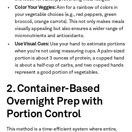
Color Your Veggies:
Aim for a rainbow of colors in
your vegetable choices (e.g., red peppers, green
broccoli, orange carrots). This not only makes meals
visually appealing but also ensures a wider range of
micronutrients and antioxidants.
Use Visual Cues:
Use your hand to estimate portions
when you're not using measuring cups. A palm-sized
portion is about 3 ounces of protein, a cupped hand
is about a half-cup of carbs, and two cupped hands
represent a good portion of vegetables.
2. Container-Based
Overnight Prep with
Portion Control
This method is a time-efficient system where entire,