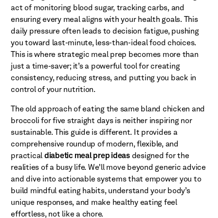
act of monitoring blood sugar, tracking carbs, and
ensuring every meal aligns with your health goals. This
daily pressure often leads to decision fatigue, pushing
you toward last-minute, less-than-ideal food choices.
This is where strategic meal prep becomes more than
just a time-saver; it’s a powerful tool for creating
consistency, reducing stress, and putting you back in
control of your nutrition.
The old approach of eating the same bland chicken and
broccoli for five straight days is neither inspiring nor
sustainable. This guide is different. It provides a
comprehensive roundup of modern, flexible, and
practical
diabetic meal prep ideas
designed for the
realities of a busy life. We'll move beyond generic advice
and dive into actionable systems that empower you to
build mindful eating habits, understand your body’s
unique responses, and make healthy eating feel
effortless, not like a chore.