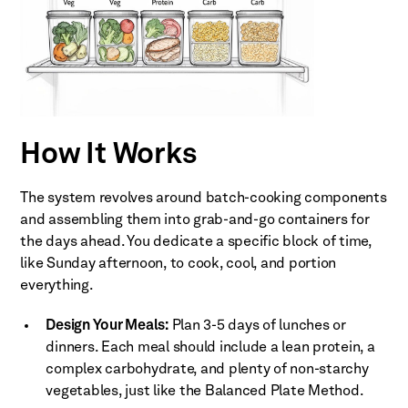
How It Works
The system revolves around batch-cooking components
and assembling them into grab-and-go containers for
the days ahead. You dedicate a specific block of time,
like Sunday afternoon, to cook, cool, and portion
everything.
Design Your Meals:
Plan 3-5 days of lunches or
dinners. Each meal should include a lean protein, a
complex carbohydrate, and plenty of non-starchy
vegetables, just like the Balanced Plate Method.