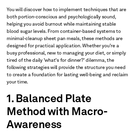
You will discover how to implement techniques that are
both portion-conscious and psychologically sound,
helping you avoid burnout while maintaining stable
blood sugar levels. From container-based systems to
minimal-cleanup sheet pan meals, these methods are
designed for practical application. Whether you're a
busy professional, new to managing your diet, or simply
tired of the daily 'what's for dinner?' dilemma, the
following strategies will provide the structure you need
to create a foundation for lasting well-being and reclaim
your time.
1. Balanced Plate
Method with Macro-
Awareness