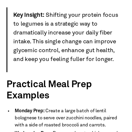
Key Insight:
Shifting your protein focus
to legumes is a strategic way to
dramatically increase your daily fiber
intake. This single change can improve
glycemic control, enhance gut health,
and keep you feeling fuller for longer.
Practical Meal Prep
Examples
Monday Prep:
Create a large batch of lentil
bolognese to serve over zucchini noodles, paired
with a side of roasted broccoli and carrots.