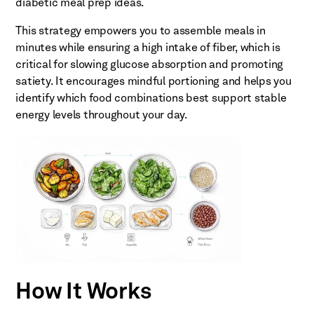
diabetic meal prep ideas.
This strategy empowers you to assemble meals in
minutes while ensuring a high intake of fiber, which is
critical for slowing glucose absorption and promoting
satiety. It encourages mindful portioning and helps you
identify which food combinations best support stable
energy levels throughout your day.
How It Works