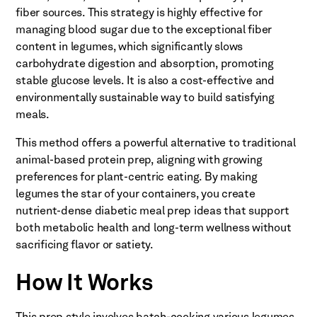
fiber sources. This strategy is highly effective for
managing blood sugar due to the exceptional fiber
content in legumes, which significantly slows
carbohydrate digestion and absorption, promoting
stable glucose levels. It is also a cost-effective and
environmentally sustainable way to build satisfying
meals.
This method offers a powerful alternative to traditional
animal-based protein prep, aligning with growing
preferences for plant-centric eating. By making
legumes the star of your containers, you create
nutrient-dense diabetic meal prep ideas that support
both metabolic health and long-term wellness without
sacrificing flavor or satiety.
How It Works