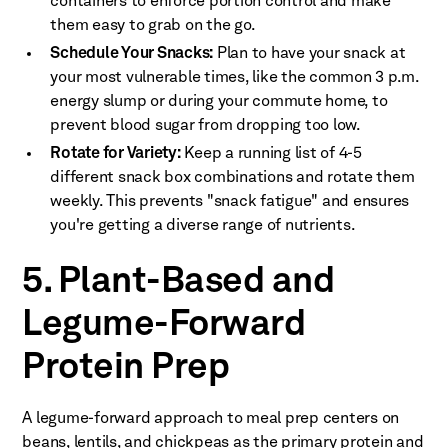
containers to enforce portion control and make
them easy to grab on the go.
Schedule Your Snacks:
Plan to have your snack at
your most vulnerable times, like the common 3 p.m.
energy slump or during your commute home, to
prevent blood sugar from dropping too low.
Rotate for Variety:
Keep a running list of 4-5
different snack box combinations and rotate them
weekly. This prevents "snack fatigue" and ensures
you're getting a diverse range of nutrients.
5. Plant-Based and
Legume-Forward
Protein Prep
A legume-forward approach to meal prep centers on
beans, lentils, and chickpeas as the primary protein and