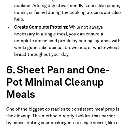
cooking. Adding digestive-friendly spices like ginger,
cumin, or fennel during the cooking process can also
help.
Create Complete Proteins:
While not always
necessary in a single meal, you can ensure a
complete amino acid profile by pairing legumes with
whole grains like quinoa, brown rice, or whole-wheat
bread throughout your day.
6. Sheet Pan and One-
Pot Minimal Cleanup
Meals
One of the biggest obstacles to consistent meal prep is
the cleanup. This method directly tackles that barrier
by consolidating your cooking into a single vessel, like a