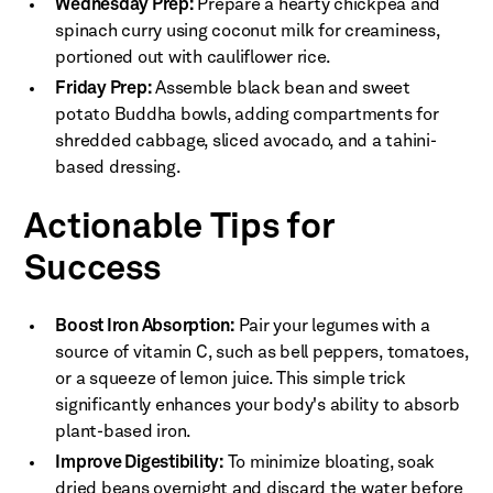
Wednesday Prep:
Prepare a hearty chickpea and
spinach curry using coconut milk for creaminess,
portioned out with cauliflower rice.
Friday Prep:
Assemble black bean and sweet
potato Buddha bowls, adding compartments for
shredded cabbage, sliced avocado, and a tahini-
based dressing.
Actionable Tips for
Success
Boost Iron Absorption:
Pair your legumes with a
source of vitamin C, such as bell peppers, tomatoes,
or a squeeze of lemon juice. This simple trick
significantly enhances your body's ability to absorb
plant-based iron.
Improve Digestibility:
To minimize bloating, soak
dried beans overnight and discard the water before