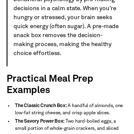
decisions in a calm state. When you're
hungry or stressed, your brain seeks
quick energy (often sugar). A pre-made
snack box removes the decision-
making process, making the healthy
choice effortless.
Practical Meal Prep
Examples
The Classic Crunch Box:
A handful of almonds, one
low-fat string cheese, and crisp apple slices.
The Savory Power Box:
Two hard-boiled eggs, a
small portion of whole-grain crackers, and sliced