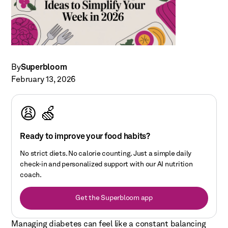
By
Superbloom
February 13, 2026
😩 🍏
Ready to improve your food habits?
No strict diets. No calorie counting. Just a simple daily
check-in and personalized support with our AI nutrition
coach.
Get the Superbloom app
Managing diabetes can feel like a constant balancing