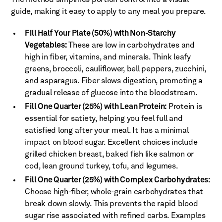
guide, making it easy to apply to any meal you prepare.
Fill Half Your Plate (50%) with Non-Starchy
Vegetables:
These are low in carbohydrates and
high in fiber, vitamins, and minerals. Think leafy
greens, broccoli, cauliflower, bell peppers, zucchini,
and asparagus. Fiber slows digestion, promoting a
gradual release of glucose into the bloodstream.
Fill One Quarter (25%) with Lean Protein:
Protein is
essential for satiety, helping you feel full and
satisfied long after your meal. It has a minimal
impact on blood sugar. Excellent choices include
grilled chicken breast, baked fish like salmon or
cod, lean ground turkey, tofu, and legumes.
Fill One Quarter (25%) with Complex Carbohydrates:
Choose high-fiber, whole-grain carbohydrates that
break down slowly. This prevents the rapid blood
sugar rise associated with refined carbs. Examples