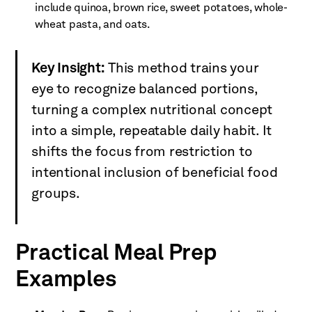
include quinoa, brown rice, sweet potatoes, whole-
wheat pasta, and oats.
Key Insight:
This method trains your
eye to recognize balanced portions,
turning a complex nutritional concept
into a simple, repeatable daily habit. It
shifts the focus from restriction to
intentional inclusion of beneficial food
groups.
Practical Meal Prep
Examples