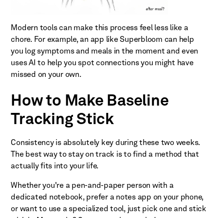
Modern tools can make this process feel less like a
chore. For example, an app like Superbloom can help
you log symptoms and meals in the moment and even
uses AI to help you spot connections you might have
missed on your own.
How to Make Baseline
Tracking Stick
Consistency is absolutely key during these two weeks.
The best way to stay on track is to find a method that
actually fits into your life.
Whether you're a pen-and-paper person with a
dedicated notebook, prefer a notes app on your phone,
or want to use a specialized tool, just pick one and stick