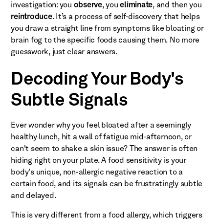
investigation: you
observe
, you
eliminate
, and then you
reintroduce
. It’s a process of self-discovery that helps
you draw a straight line from symptoms like bloating or
brain fog to the specific foods causing them. No more
guesswork, just clear answers.
Decoding Your Body's
Subtle Signals
Ever wonder why you feel bloated after a seemingly
healthy lunch, hit a wall of fatigue mid-afternoon, or
can't seem to shake a skin issue? The answer is often
hiding right on your plate. A food sensitivity is your
body's unique, non-allergic negative reaction to a
certain food, and its signals can be frustratingly subtle
and delayed.
This is very different from a food allergy, which triggers