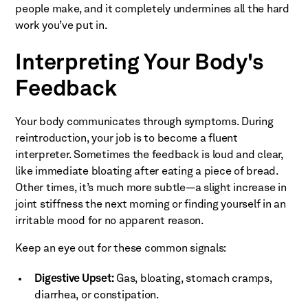
people make, and it completely undermines all the hard
work you’ve put in.
Interpreting Your Body's
Feedback
Your body communicates through symptoms. During
reintroduction, your job is to become a fluent
interpreter. Sometimes the feedback is loud and clear,
like immediate bloating after eating a piece of bread.
Other times, it’s much more subtle—a slight increase in
joint stiffness the next morning or finding yourself in an
irritable mood for no apparent reason.
Keep an eye out for these common signals:
Digestive Upset:
Gas, bloating, stomach cramps,
diarrhea, or constipation.