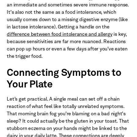
an immediate and sometimes severe immune response.
It's also not the same as a food intolerance, which
usually comes down to a missing digestive enzyme (like
in lactose intolerance). Getting a handle on the
difference between food intolerance and allergy
is key,
because sensitivities are far more nuanced. Reactions
can pop up hours or even a few days after you’ve eaten
the trigger food.
Connecting Symptoms to
Your Plate
Let’s get practical. A single meal can set off a chain
reaction of what feel like totally unrelated symptoms.
That morning brain fog you're blaming on a bad night's
sleep? It could actually be the gluten in your toast. That
stubborn eczema on your hands might be linked to the
dairy in your daily latte. These connections are deeply