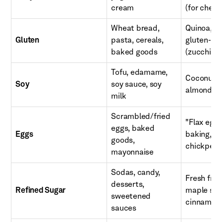
cream
(for chees
Wheat bread,
Quinoa, br
Gluten
pasta, cereals,
gluten-fre
baked goods
(zucchini
Tofu, edamame,
Coconut a
Soy
soy sauce, soy
almond but
milk
Scrambled/fried
"Flax egg
eggs, baked
Eggs
baking, a
goods,
chickpea
mayonnaise
Sodas, candy,
Fresh frui
desserts,
Refined Sugar
maple syru
sweetened
cinnamon, 
sauces