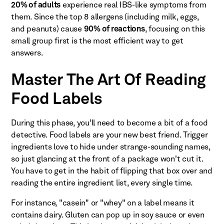
20% of adults
experience real IBS-like symptoms from
them. Since the top 8 allergens (including milk, eggs,
and peanuts) cause
90% of reactions
, focusing on this
small group first is the most efficient way to get
answers.
Master The Art Of Reading
Food Labels
During this phase, you’ll need to become a bit of a food
detective. Food labels are your new best friend. Trigger
ingredients love to hide under strange-sounding names,
so just glancing at the front of a package won't cut it.
You have to get in the habit of flipping that box over and
reading the entire ingredient list, every single time.
For instance, "casein" or "whey" on a label means it
contains dairy. Gluten can pop up in soy sauce or even