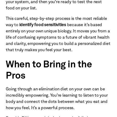
your system, and then you're ready to test the next
food on your list.
This careful, step-by-step process is the most reliable
way to
identify food sensitivities
because it’s based
entirely on your own unique biology. It moves you from a
life of confusing symptoms to a future of vibrant health
and clarity, empowering you to build a personalized diet
that truly makes you feel your best.
When to Bring in the
Pros
Going through an elimination diet on your own can be
incredibly empowering. You’re learning to listen to your
body and connect the dots between what you eat and
how you feel. It’s a powerful process.