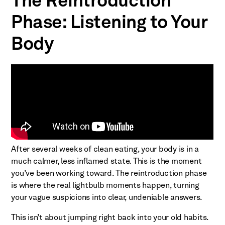
The Reintroduction
Phase: Listening to Your
Body
After several weeks of clean eating, your body is in a
much calmer, less inflamed state. This is the moment
you’ve been working toward. The reintroduction phase
is where the real lightbulb moments happen, turning
your vague suspicions into clear, undeniable answers.
This isn’t about jumping right back into your old habits.