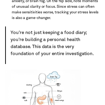
anxiety, or brain fog. On the flip side, note moments
of unusual clarity or focus. Since stress can often
make sensitivities worse, tracking your stress levels
is also a game-changer.
You're not just keeping a food diary;
you're building a personal health
database. This data is the very
foundation of your entire investigation.