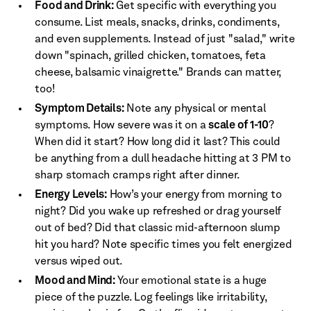
Food and Drink:
Get specific with everything you
consume. List meals, snacks, drinks, condiments,
and even supplements. Instead of just "salad," write
down "spinach, grilled chicken, tomatoes, feta
cheese, balsamic vinaigrette." Brands can matter,
too!
Symptom Details:
Note any physical or mental
symptoms. How severe was it on a
scale of 1-10
?
When did it start? How long did it last? This could
be anything from a dull headache hitting at 3 PM to
sharp stomach cramps right after dinner.
Energy Levels:
How’s your energy from morning to
night? Did you wake up refreshed or drag yourself
out of bed? Did that classic mid-afternoon slump
hit you hard? Note specific times you felt energized
versus wiped out.
Mood and Mind:
Your emotional state is a huge
piece of the puzzle. Log feelings like irritability,