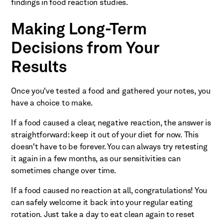
findings in food reaction studies.
Making Long-Term
Decisions from Your
Results
Once you've tested a food and gathered your notes, you
have a choice to make.
If a food caused a clear, negative reaction, the answer is
straightforward: keep it out of your diet for now. This
doesn't have to be forever. You can always try retesting
it again in a few months, as our sensitivities can
sometimes change over time.
If a food caused no reaction at all, congratulations! You
can safely welcome it back into your regular eating
rotation. Just take a day to eat clean again to reset