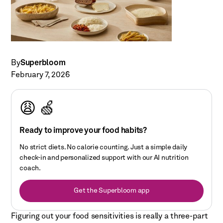
By
Superbloom
February 7, 2026
😩 🍏
Ready to improve your food habits?
No strict diets. No calorie counting. Just a simple daily
check-in and personalized support with our AI nutrition
coach.
Get the Superbloom app
Figuring out your food sensitivities is really a three-part