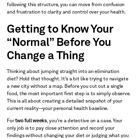
following this structure, you can move from confusion
and frustration to clarity and control over your health.
Getting to Know Your
“Normal” Before You
Change a Thing
Thinking about jumping straight into an elimination
diet? Hold that thought. It’s a bit like trying to navigate
a new city without a map. Before you cut out a single
food, the most important first step is to simply observe.
This is all about creating a detailed snapshot of your
current reality—your personal health baseline.
For
two full weeks
, you’re a detective on a case. Your
only job is to pay close attention and record your
findings without changing your diet or judging what you