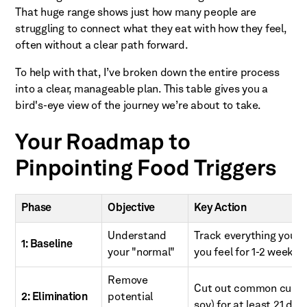
That huge range shows just how many people are
struggling to connect what they eat with how they feel,
often without a clear path forward.
To help with that, I’ve broken down the entire process
into a clear, manageable plan. This table gives you a
bird's-eye view of the journey we’re about to take.
Your Roadmap to
Pinpointing Food Triggers
Phase
Objective
Key Action
Understand
Track everything you 
1: Baseline
your "normal"
you feel for 1-2 weeks.
Remove
Cut out common culprits
2: Elimination
potential
soy) for at least 21 day