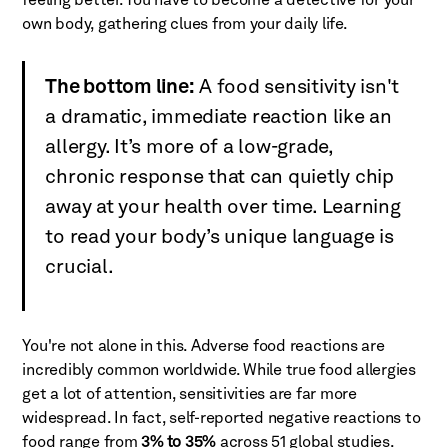
feeling better. You have to become a detective for your
own body, gathering clues from your daily life.
The bottom line:
A food sensitivity isn't
a dramatic, immediate reaction like an
allergy. It’s more of a low-grade,
chronic response that can quietly chip
away at your health over time. Learning
to read your body’s unique language is
crucial.
You're not alone in this. Adverse food reactions are
incredibly common worldwide. While true food allergies
get a lot of attention, sensitivities are far more
widespread. In fact, self-reported negative reactions to
food range from
3% to 35%
across 51 global studies.