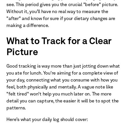
see. This period gives you the crucial "before" picture.
Without it, you’ll have no real way to measure the
"after" and know for sure if your dietary changes are
making a difference.
What to Track for a Clear
Picture
Good tracking is way more than just jotting down what
you ate for lunch. You're aiming for a complete view of
your day, connecting what you consume with how you
feel, both physically and mentally. A vague note like
"felt tired" won't help you much later on. The more
detail you can capture, the easier it will be to spot the
patterns.
Here’s what your daily log should cover: