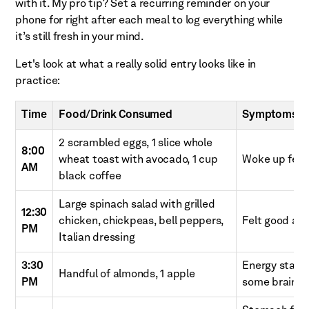
with it. My pro tip? Set a recurring reminder on your
phone for right after each meal to log everything while
it’s still fresh in your mind.
Let's look at what a really solid entry looks like in
practice:
Time
Food/Drink Consumed
Symptoms & 
2 scrambled eggs, 1 slice whole
8:00
wheat toast with avocado, 1 cup
Woke up feeli
AM
black coffee
Large spinach salad with grilled
12:30
chicken, chickpeas, bell peppers,
Felt good aft
PM
Italian dressing
3:30
Energy startin
Handful of almonds, 1 apple
PM
some brain fo