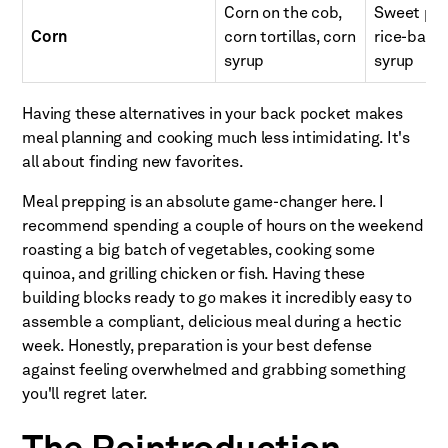
Corn on the cob,
Sweet pota
Corn
corn tortillas, corn
rice-based
syrup
syrup
Having these alternatives in your back pocket makes
meal planning and cooking much less intimidating. It's
all about finding new favorites.
Meal prepping is an absolute game-changer here. I
recommend spending a couple of hours on the weekend
roasting a big batch of vegetables, cooking some
quinoa, and grilling chicken or fish. Having these
building blocks ready to go makes it incredibly easy to
assemble a compliant, delicious meal during a hectic
week. Honestly, preparation is your best defense
against feeling overwhelmed and grabbing something
you'll regret later.