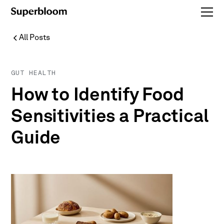
All Posts
GUT HEALTH
How to Identify Food
Sensitivities a Practical
Guide