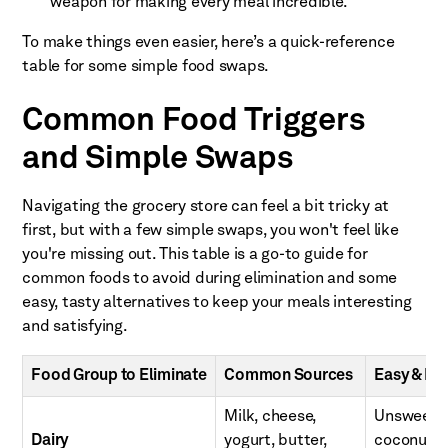
weapon for making every meal incredible.
To make things even easier, here’s a quick-reference
table for some simple food swaps.
Common Food Triggers
and Simple Swaps
Navigating the grocery store can feel a bit tricky at
first, but with a few simple swaps, you won't feel like
you're missing out. This table is a go-to guide for
common foods to avoid during elimination and some
easy, tasty alternatives to keep your meals interesting
and satisfying.
Food Group to Eliminate
Common Sources
Easy & He
Milk, cheese,
Unsweeten
Dairy
yogurt, butter,
coconut yo