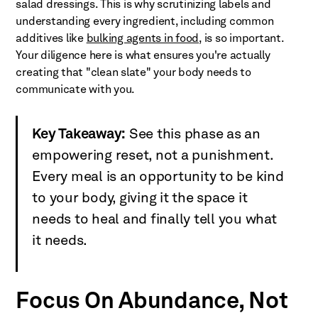
salad dressings. This is why scrutinizing labels and
understanding every ingredient, including common
additives like
bulking agents in food
, is so important.
Your diligence here is what ensures you're actually
creating that "clean slate" your body needs to
communicate with you.
Key Takeaway:
See this phase as an
empowering reset, not a punishment.
Every meal is an opportunity to be kind
to your body, giving it the space it
needs to heal and finally tell you what
it needs.
Focus On Abundance, Not