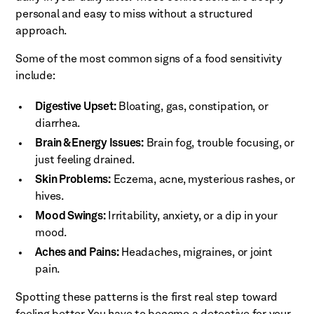
personal and easy to miss without a structured
approach.
Some of the most common signs of a food sensitivity
include:
Digestive Upset:
Bloating, gas, constipation, or
diarrhea.
Brain & Energy Issues:
Brain fog, trouble focusing, or
just feeling drained.
Skin Problems:
Eczema, acne, mysterious rashes, or
hives.
Mood Swings:
Irritability, anxiety, or a dip in your
mood.
Aches and Pains:
Headaches, migraines, or joint
pain.
Spotting these patterns is the first real step toward