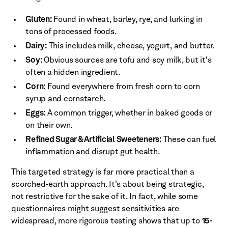
Gluten:
Found in wheat, barley, rye, and lurking in
tons of processed foods.
Dairy:
This includes milk, cheese, yogurt, and butter.
Soy:
Obvious sources are tofu and soy milk, but it's
often a hidden ingredient.
Corn:
Found everywhere from fresh corn to corn
syrup and cornstarch.
Eggs:
A common trigger, whether in baked goods or
on their own.
Refined Sugar & Artificial Sweeteners:
These can fuel
inflammation and disrupt gut health.
This targeted strategy is far more practical than a
scorched-earth approach. It's about being strategic,
not restrictive for the sake of it. In fact, while some
questionnaires might suggest sensitivities are
widespread, more rigorous testing shows that up to
15-