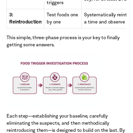
triggers
3:
Test foods one
Systematically reintro
Reintroduction
by one
a time and observe rea
This simple, three-phase process is your key to finally
getting some answers.
Each step—establishing your baseline, carefully
eliminating the suspects, and then methodically
reintroducing them—is designed to build on the last. By