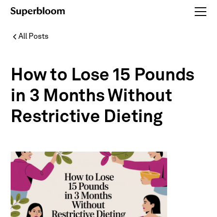
All Posts
How to Lose 15 Pounds
in 3 Months Without
Restrictive Dieting