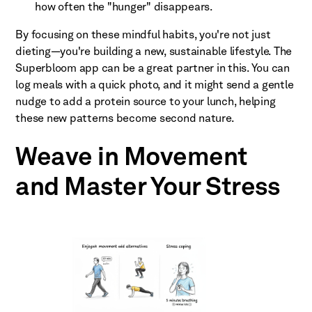
how often the "hunger" disappears.
By focusing on these mindful habits, you're not just
dieting—you're building a new, sustainable lifestyle. The
Superbloom app can be a great partner in this. You can
log meals with a quick photo, and it might send a gentle
nudge to add a protein source to your lunch, helping
these new patterns become second nature.
Weave in Movement
and Master Your Stress