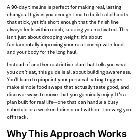
A 90-day timeline is perfect for making real, lasting
changes. It gives you enough time to build solid habits
that stick, yet it’s short enough that the finish line
always feels within reach, keeping you motivated. This
isn't just about dropping weight; it's about
fundamentally improving your relationship with food
and your body for the long haul.
Instead of another restrictive plan that tells you what
you
can't
eat, this guide is all about building awareness.
You’ll learn to pinpoint your personal eating triggers,
make simple food swaps that actually taste good, and
discover ways to move that you genuinely enjoy. It’s a
plan built for real life—one that can handle a busy
schedule or a weekend dinner out without throwing you
off track.
Why This Approach Works