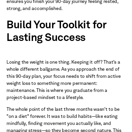
ensures you finish your 90-day journey feeling rested,
strong, and accomplished.
Build Your Toolkit for
Lasting Success
Losing the weight is one thing. Keeping it off? That’s a
whole different ballgame. As you approach the end of
this 90-day plan, your focus needs to shift from active
weight loss to something more permanent:
maintenance. This is where you graduate from a
project-based mindset to a lifestyle.
The whole point of the last three months wasn't to be
"on a diet" forever. It was to build habits—like eating
mindfully, finding movement you actually like, and
managing stress—so they become second nature. This