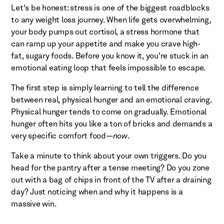
Let's be honest: stress is one of the biggest roadblocks
to any weight loss journey. When life gets overwhelming,
your body pumps out cortisol, a stress hormone that
can ramp up your appetite and make you crave high-
fat, sugary foods. Before you know it, you're stuck in an
emotional eating loop that feels impossible to escape.
The first step is simply learning to tell the difference
between real, physical hunger and an emotional craving.
Physical hunger tends to come on gradually. Emotional
hunger often hits you like a ton of bricks and demands a
very specific comfort food—
now
.
Take a minute to think about your own triggers. Do you
head for the pantry after a tense meeting? Do you zone
out with a bag of chips in front of the TV after a draining
day? Just noticing when and why it happens is a
massive win.