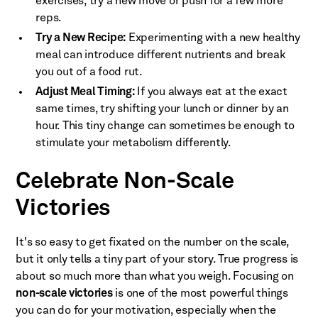
exercises, try a new move or push for a few more
reps.
Try a New Recipe:
Experimenting with a new healthy
meal can introduce different nutrients and break
you out of a food rut.
Adjust Meal Timing:
If you always eat at the exact
same times, try shifting your lunch or dinner by an
hour. This tiny change can sometimes be enough to
stimulate your metabolism differently.
Celebrate Non-Scale
Victories
It's so easy to get fixated on the number on the scale,
but it only tells a tiny part of your story. True progress is
about so much more than what you weigh. Focusing on
non-scale victories
is one of the most powerful things
you can do for your motivation, especially when the