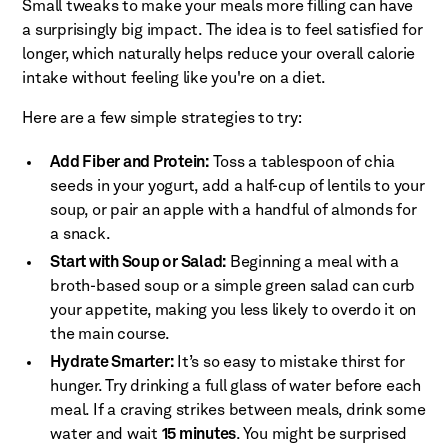
Small tweaks to make your meals more filling can have
a surprisingly big impact. The idea is to feel satisfied for
longer, which naturally helps reduce your overall calorie
intake without feeling like you're on a diet.
Here are a few simple strategies to try:
Add Fiber and Protein:
Toss a tablespoon of chia
seeds in your yogurt, add a half-cup of lentils to your
soup, or pair an apple with a handful of almonds for
a snack.
Start with Soup or Salad:
Beginning a meal with a
broth-based soup or a simple green salad can curb
your appetite, making you less likely to overdo it on
the main course.
Hydrate Smarter:
It’s so easy to mistake thirst for
hunger. Try drinking a full glass of water before each
meal. If a craving strikes between meals, drink some
water and wait
15 minutes
. You might be surprised