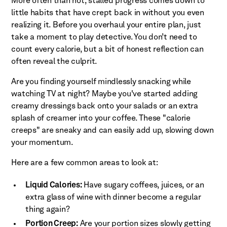
More often than not, stalled progress comes down to
little habits that have crept back in without you even
realizing it. Before you overhaul your entire plan, just
take a moment to play detective. You don’t need to
count every calorie, but a bit of honest reflection can
often reveal the culprit.
Are you finding yourself mindlessly snacking while
watching TV at night? Maybe you've started adding
creamy dressings back onto your salads or an extra
splash of creamer into your coffee. These "calorie
creeps" are sneaky and can easily add up, slowing down
your momentum.
Here are a few common areas to look at:
Liquid Calories:
Have sugary coffees, juices, or an
extra glass of wine with dinner become a regular
thing again?
Portion Creep:
Are your portion sizes slowly getting