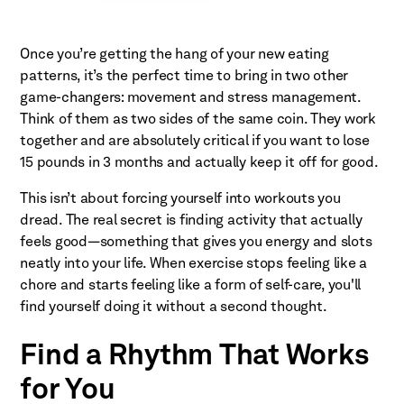
Once you’re getting the hang of your new eating
patterns, it’s the perfect time to bring in two other
game-changers: movement and stress management.
Think of them as two sides of the same coin. They work
together and are absolutely critical if you want to lose
15 pounds in 3 months and actually keep it off for good.
This isn’t about forcing yourself into workouts you
dread. The real secret is finding activity that actually
feels good—something that gives you energy and slots
neatly into your life. When exercise stops feeling like a
chore and starts feeling like a form of self-care, you'll
find yourself doing it without a second thought.
Find a Rhythm That Works
for You