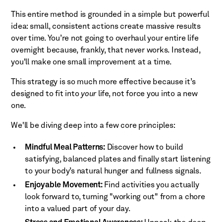
This entire method is grounded in a simple but powerful
idea: small, consistent actions create massive results
over time. You’re not going to overhaul your entire life
overnight because, frankly, that never works. Instead,
you'll make one small improvement at a time.
This strategy is so much more effective because it’s
designed to fit into
your
life, not force you into a new
one.
We'll be diving deep into a few core principles:
Mindful Meal Patterns:
Discover how to build
satisfying, balanced plates and finally start listening
to your body’s natural hunger and fullness signals.
Enjoyable Movement:
Find activities you actually
look forward to, turning "working out" from a chore
into a valued part of your day.