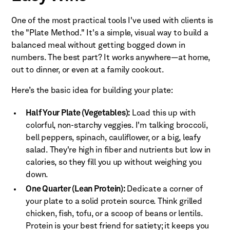
One of the most practical tools I've used with clients is
the "Plate Method." It's a simple, visual way to build a
balanced meal without getting bogged down in
numbers. The best part? It works anywhere—at home,
out to dinner, or even at a family cookout.
Here’s the basic idea for building your plate:
Half Your Plate (Vegetables):
Load this up with
colorful, non-starchy veggies. I'm talking broccoli,
bell peppers, spinach, cauliflower, or a big, leafy
salad. They're high in fiber and nutrients but low in
calories, so they fill you up without weighing you
down.
One Quarter (Lean Protein):
Dedicate a corner of
your plate to a solid protein source. Think grilled
chicken, fish, tofu, or a scoop of beans or lentils.
Protein is your best friend for satiety; it keeps you