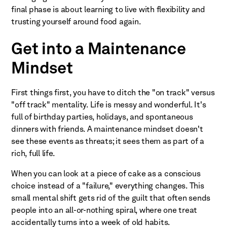
final phase is about learning to live with flexibility and
trusting yourself around food again.
Get into a Maintenance
Mindset
First things first, you have to ditch the "on track" versus
"off track" mentality. Life is messy and wonderful. It's
full of birthday parties, holidays, and spontaneous
dinners with friends. A maintenance mindset doesn't
see these events as threats; it sees them as part of a
rich, full life.
When you can look at a piece of cake as a conscious
choice instead of a "failure," everything changes. This
small mental shift gets rid of the guilt that often sends
people into an all-or-nothing spiral, where one treat
accidentally turns into a week of old habits.