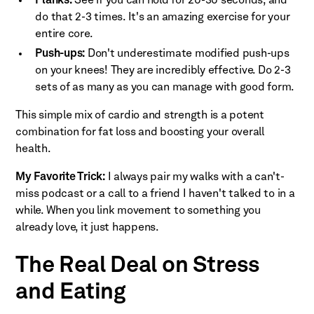
Planks:
See if you can hold for 20-30 seconds, and
do that 2-3 times. It's an amazing exercise for your
entire core.
Push-ups:
Don't underestimate modified push-ups
on your knees! They are incredibly effective. Do 2-3
sets of as many as you can manage with good form.
This simple mix of cardio and strength is a potent
combination for fat loss and boosting your overall
health.
My Favorite Trick:
I always pair my walks with a can't-
miss podcast or a call to a friend I haven't talked to in a
while. When you link movement to something you
already love, it just happens.
The Real Deal on Stress
and Eating