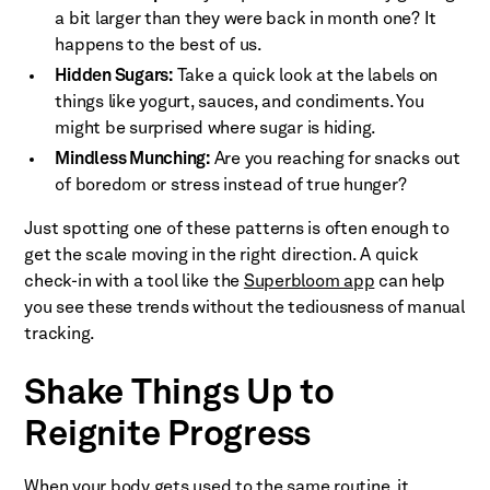
a bit larger than they were back in month one? It
happens to the best of us.
Hidden Sugars:
Take a quick look at the labels on
things like yogurt, sauces, and condiments. You
might be surprised where sugar is hiding.
Mindless Munching:
Are you reaching for snacks out
of boredom or stress instead of true hunger?
Just spotting one of these patterns is often enough to
get the scale moving in the right direction. A quick
check-in with a tool like the
Superbloom app
can help
you see these trends without the tediousness of manual
tracking.
Shake Things Up to
Reignite Progress
When your body gets used to the same routine, it