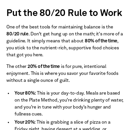
Put the 80/20 Rule to Work
One of the best tools for maintaining balance is the
80/20 rule
. Don't get hung up on the math; it's more of a
guideline. It simply means that about
80% of the time
,
you stick to the nutrient-rich, supportive food choices
that got you here.
The other
20% of the time
is for pure, intentional
enjoyment. This is where you savor your favorite foods
without a single ounce of guilt.
Your 80%:
This is your day-to-day. Meals are based
on the Plate Method, you’re drinking plenty of water,
and you’re in tune with your body’s hunger and
fullness cues.
Your 20%:
This is grabbing a slice of pizza on a
Friday night, having dessert at a wedding, or