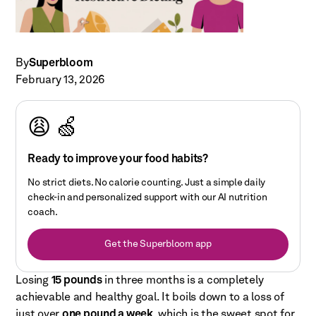
By
Superbloom
February 13, 2026
😩 🍏
Ready to improve your food habits?
No strict diets. No calorie counting. Just a simple daily
check-in and personalized support with our AI nutrition
coach.
Get the Superbloom app
Losing
15 pounds
in three months is a completely
achievable and healthy goal. It boils down to a loss of
just over
one pound a week
, which is the sweet spot for