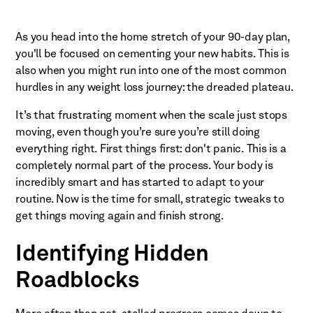
As you head into the home stretch of your 90-day plan,
you'll be focused on cementing your new habits. This is
also when you might run into one of the most common
hurdles in any weight loss journey: the dreaded plateau.
It’s that frustrating moment when the scale just stops
moving, even though you’re sure you’re still doing
everything right. First things first: don't panic. This is a
completely normal part of the process. Your body is
incredibly smart and has started to adapt to your
routine. Now is the time for small, strategic tweaks to
get things moving again and finish strong.
Identifying Hidden
Roadblocks