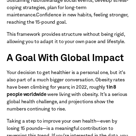
Sustaining HabitsManage social events, develop stress-
coping strategies, plan for long-term
maintenance.Confidence in new habits, feeling stronger,
reaching the 15-pound goal.
This framework provides structure without being rigid,
allowing you to adapt it to your own pace and lifestyle.
A Goal With Global Impact
Your decision to get healthier is a personal one, but it's
also part of a much bigger conversation. Obesity rates
have been climbing for years; in 2022, roughly
1 in 8
people worldwide
were living with obesity. It’s a serious
global health challenge, and projections show the
numbers continuing to rise.
Taking a step to improve your own health—even by
losing 15 pounds—is a meaningful contribution to
reversing this trend. If you're interested in the data, you