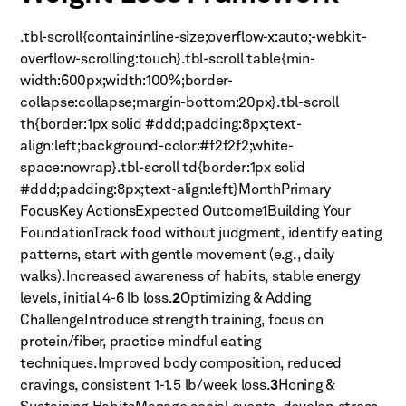
.tbl-scroll{contain:inline-size;overflow-x:auto;-webkit-
overflow-scrolling:touch}.tbl-scroll table{min-
width:600px;width:100%;border-
collapse:collapse;margin-bottom:20px}.tbl-scroll
th{border:1px solid #ddd;padding:8px;text-
align:left;background-color:#f2f2f2;white-
space:nowrap}.tbl-scroll td{border:1px solid
#ddd;padding:8px;text-align:left}MonthPrimary
FocusKey ActionsExpected Outcome
1
Building Your
FoundationTrack food without judgment, identify eating
patterns, start with gentle movement (e.g., daily
walks).Increased awareness of habits, stable energy
levels, initial 4-6 lb loss.
2
Optimizing & Adding
ChallengeIntroduce strength training, focus on
protein/fiber, practice mindful eating
techniques.Improved body composition, reduced
cravings, consistent 1-1.5 lb/week loss.
3
Honing &