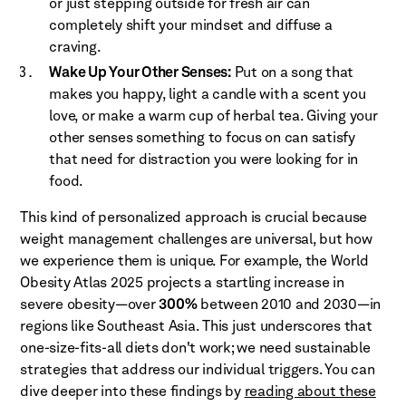
or just stepping outside for fresh air can
completely shift your mindset and diffuse a
craving.
Wake Up Your Other Senses:
Put on a song that
makes you happy, light a candle with a scent you
love, or make a warm cup of herbal tea. Giving your
other senses something to focus on can satisfy
that need for distraction you were looking for in
food.
This kind of personalized approach is crucial because
weight management challenges are universal, but how
we experience them is unique. For example, the World
Obesity Atlas 2025 projects a startling increase in
severe obesity—over
300%
between 2010 and 2030—in
regions like Southeast Asia. This just underscores that
one-size-fits-all diets don't work; we need sustainable
strategies that address our individual triggers. You can
dive deeper into these findings by
reading about these