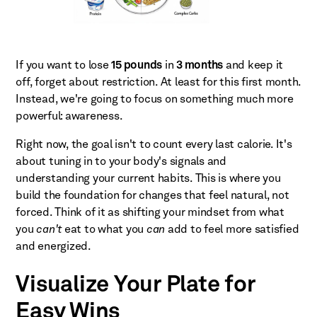
If you want to lose
15 pounds
in
3 months
and keep it
off, forget about restriction. At least for this first month.
Instead, we're going to focus on something much more
powerful: awareness.
Right now, the goal isn't to count every last calorie. It's
about tuning in to your body's signals and
understanding your current habits. This is where you
build the foundation for changes that feel natural, not
forced. Think of it as shifting your mindset from what
you
can't
eat to what you
can
add to feel more satisfied
and energized.
Visualize Your Plate for
Easy Wins