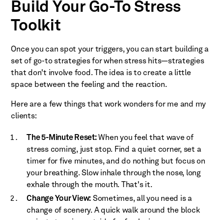
Build Your Go-To Stress
Toolkit
Once you can spot your triggers, you can start building a
set of go-to strategies for when stress hits—strategies
that don't involve food. The idea is to create a little
space between the feeling and the reaction.
Here are a few things that work wonders for me and my
clients:
The 5-Minute Reset:
When you feel that wave of
stress coming, just stop. Find a quiet corner, set a
timer for five minutes, and do nothing but focus on
your breathing. Slow inhale through the nose, long
exhale through the mouth. That's it.
Change Your View:
Sometimes, all you need is a
change of scenery. A quick walk around the block