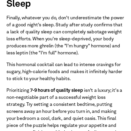
Sleep
Finally, whatever you do, don't underestimate the power
of a good night's sleep. Study after study confirms that
a lack of quality sleep can completely sabotage weight
loss efforts. When you're sleep-deprived, your body
produces more ghrelin (the "I'm hungry" hormone) and
less leptin (the "I'm full" hormone).
This hormonal cocktail can lead to intense cravings for
sugary, high-calorie foods and makes it infinitely harder
to stick to your healthy habits.
Prioritizing
7-9 hours of quality sleep
isn't a luxury; it's a
non-negotiable part of a successful weight loss
strategy. Try setting a consistent bedtime, putting
screens away an hour before you turn in, and making
your bedroom a cool, dark, and quiet oasis. This final
piece of the puzzle helps regulate your appetite and