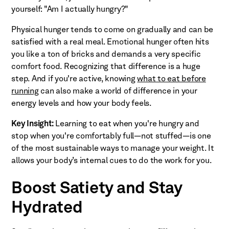
yourself: "Am I actually hungry?"
Physical hunger tends to come on gradually and can be
satisfied with a real meal. Emotional hunger often hits
you like a ton of bricks and demands a very specific
comfort food. Recognizing that difference is a huge
step. And if you're active, knowing
what to eat before
running
can also make a world of difference in your
energy levels and how your body feels.
Key Insight:
Learning to eat when you're hungry and
stop when you're comfortably full—not stuffed—is one
of the most sustainable ways to manage your weight. It
allows your body’s internal cues to do the work for you.
Boost Satiety and Stay
Hydrated