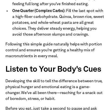
feeling full long after you've finished eating.
One Quarter (Complex Carbs):
Fill the last spot with
a high-fiber carbohydrate. Quinoa, brown rice, sweet
potatoes, and whole-wheat pasta are all great
choices. They deliver steady energy, helping you
avoid those afternoon slumps and cravings.
Following this simple guide naturally helps with portion
control and ensures you're getting a healthy mix of
macronutrients in every meal.
Listen to Your Body's Cues
Developing the skill to tell the difference between true,
physical hunger and emotional eating is a game-
changer. We've all been there—reaching for a snack out
of boredom, stress, or habit.
Before you eat, just take a second to pause and ask