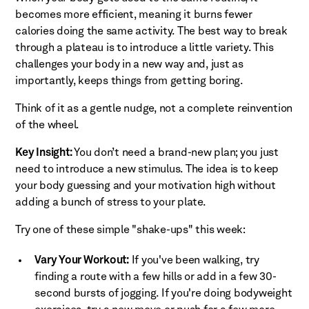
becomes more efficient, meaning it burns fewer
calories doing the same activity. The best way to break
through a plateau is to introduce a little variety. This
challenges your body in a new way and, just as
importantly, keeps things from getting boring.
Think of it as a gentle nudge, not a complete reinvention
of the wheel.
Key Insight:
You don’t need a brand-new plan; you just
need to introduce a new stimulus. The idea is to keep
your body guessing and your motivation high without
adding a bunch of stress to your plate.
Try one of these simple "shake-ups" this week:
Vary Your Workout:
If you've been walking, try
finding a route with a few hills or add in a few 30-
second bursts of jogging. If you're doing bodyweight