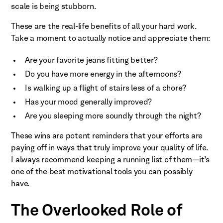
scale is being stubborn.
These are the real-life benefits of all your hard work.
Take a moment to actually notice and appreciate them:
Are your favorite jeans fitting better?
Do you have more energy in the afternoons?
Is walking up a flight of stairs less of a chore?
Has your mood generally improved?
Are you sleeping more soundly through the night?
These wins are potent reminders that your efforts are
paying off in ways that truly improve your quality of life.
I always recommend keeping a running list of them—it’s
one of the best motivational tools you can possibly
have.
The Overlooked Role of