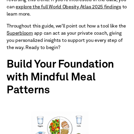
can
explore the full World Obesity Atlas 2025 findings
to
learn more.
Throughout this guide, we'll point out how a tool like the
Superbloom
app can act as your private coach, giving
you personalized insights to support you every step of
the way. Ready to begin?
Build Your Foundation
with Mindful Meal
Patterns