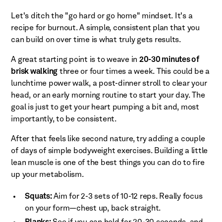
Let's ditch the "go hard or go home" mindset. It's a
recipe for burnout. A simple, consistent plan that you
can build on over time is what truly gets results.
A great starting point is to weave in
20-30 minutes of
brisk walking
three or four times a week. This could be a
lunchtime power walk, a post-dinner stroll to clear your
head, or an early morning routine to start your day. The
goal is just to get your heart pumping a bit and, most
importantly, to be consistent.
After that feels like second nature, try adding a couple
of days of simple bodyweight exercises. Building a little
lean muscle is one of the best things you can do to fire
up your metabolism.
Squats:
Aim for 2-3 sets of 10-12 reps. Really focus
on your form—chest up, back straight.