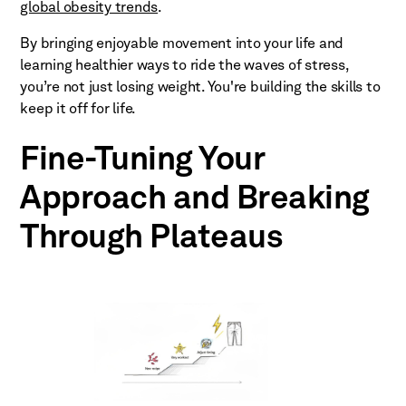
global obesity trends
.
By bringing enjoyable movement into your life and
learning healthier ways to ride the waves of stress,
you’re not just losing weight. You're building the skills to
keep it off for life.
Fine-Tuning Your
Approach and Breaking
Through Plateaus