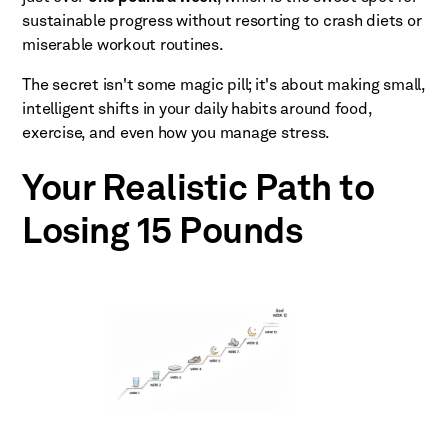
sustainable progress without resorting to crash diets or
miserable workout routines.
The secret isn't some magic pill; it's about making small,
intelligent shifts in your daily habits around food,
exercise, and even how you manage stress.
Your Realistic Path to
Losing 15 Pounds