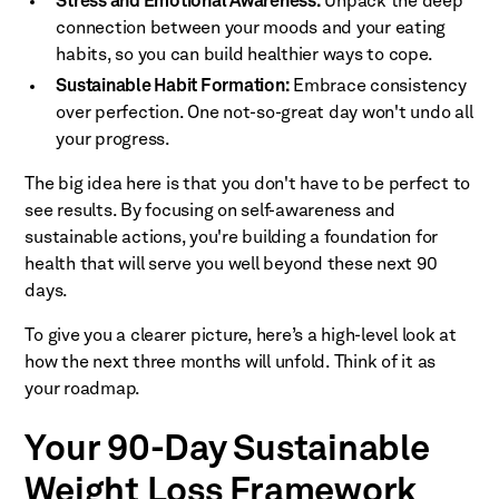
Stress and Emotional Awareness:
Unpack the deep
connection between your moods and your eating
habits, so you can build healthier ways to cope.
Sustainable Habit Formation:
Embrace consistency
over perfection. One not-so-great day won't undo all
your progress.
The big idea here is that you don't have to be perfect to
see results. By focusing on self-awareness and
sustainable actions, you're building a foundation for
health that will serve you well beyond these next 90
days.
To give you a clearer picture, here’s a high-level look at
how the next three months will unfold. Think of it as
your roadmap.
Your 90-Day Sustainable
Weight Loss Framework