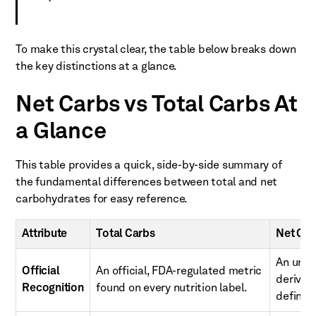
To make this crystal clear, the table below breaks down
the key distinctions at a glance.
Net Carbs vs Total Carbs At
a Glance
This table provides a quick, side-by-side summary of
the fundamental differences between total and net
carbohydrates for easy reference.
Attribute
Total Carbs
Net Car
An unoff
Official
An official, FDA-regulated metric
derived
Recognition
found on every nutrition label.
definiti