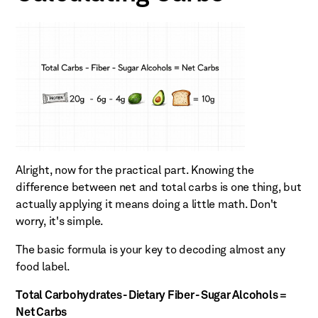
Alright, now for the practical part. Knowing the
difference between net and total carbs is one thing, but
actually applying it means doing a little math. Don't
worry, it's simple.
The basic formula is your key to decoding almost any
food label.
Total Carbohydrates - Dietary Fiber - Sugar Alcohols =
Net Carbs