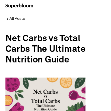
All Posts
Net Carbs vs Total
Carbs The Ultimate
Nutrition Guide