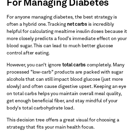
For Managing Diabetes
For anyone managing diabetes, the best strategy is
often a hybrid one. Tracking
net carbs
is incredibly
helpful for calculating mealtime insulin doses because it
more closely predicts a food's immediate effect on your
blood sugar. This can lead to much better glucose
control after eating.
However, you can't ignore
total carbs
completely. Many
processed "low-carb" products are packed with sugar
alcohols that can still impact blood glucose (just more
slowly) and often cause digestive upset. Keeping an eye
on total carbs helps you maintain overall meal quality,
get enough beneficial fiber, and stay mindful of your
body's total carbohydrate load.
This decision tree offers a great visual for choosing a
strategy that fits your main health focus.