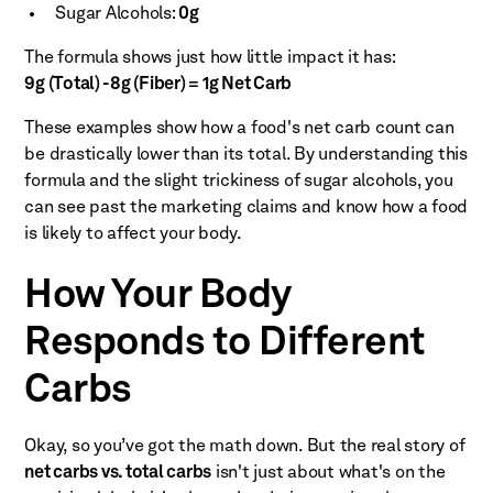
Sugar Alcohols:
0g
The formula shows just how little impact it has:
9g (Total) - 8g (Fiber) = 1g Net Carb
These examples show how a food's net carb count can
be drastically lower than its total. By understanding this
formula and the slight trickiness of sugar alcohols, you
can see past the marketing claims and know how a food
is likely to affect your body.
How Your Body
Responds to Different
Carbs
Okay, so you’ve got the math down. But the real story of
net carbs vs. total carbs
isn't just about what's on the