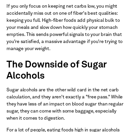
If you only focus on keeping net carbs low, you might
accidentally miss out on one of fiber's best qualities:
keeping you full. High-fiber foods add physical bulk to
your meals and slow down how quickly your stomach
empties. This sends powerful signals to your brain that
you're satisfied, a massive advantage if you're trying to
manage your weight.
The Downside of Sugar
Alcohols
Sugar alcohols are the other wild card in the net carb
calculation, and they aren't exactly a "free pass." While
they have less of an impact on blood sugar than regular
sugar, they can come with some baggage, especially
when it comes to digestion.
For a lot of people, eating foods high in sugar alcohols