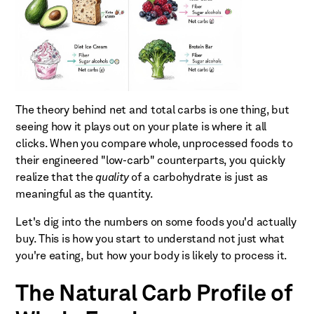
The theory behind net and total carbs is one thing, but
seeing how it plays out on your plate is where it all
clicks. When you compare whole, unprocessed foods to
their engineered "low-carb" counterparts, you quickly
realize that the
quality
of a carbohydrate is just as
meaningful as the quantity.
Let's dig into the numbers on some foods you'd actually
buy. This is how you start to understand not just what
you're eating, but how your body is likely to process it.
The Natural Carb Profile of