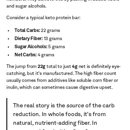
and sugar alcohols.
Consider a typical keto protein bar:
Total Carbs:
22 grams
Dietary Fiber:
13 grams
Sugar Alcohols:
5 grams
Net Carbs:
4 grams
The jump from
22g
total to just
4g
net is definitely eye-
catching, but it's manufactured. The high fiber count
usually comes from additives like soluble corn fiber or
inulin, which can sometimes cause digestive upset.
The real story is the
source
of the carb
reduction. In whole foods, it's from
natural, nutrient-adding fiber. In