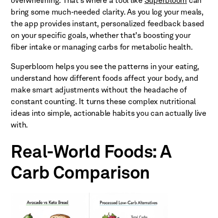
overwhelming. That’s where a tool like
Superbloom
can
bring some much-needed clarity. As you log your meals,
the app provides instant, personalized feedback based
on your specific goals, whether that's boosting your
fiber intake or managing carbs for metabolic health.
Superbloom helps you see the patterns in your eating,
understand how different foods affect your body, and
make smart adjustments without the headache of
constant counting. It turns these complex nutritional
ideas into simple, actionable habits you can actually live
with.
Real-World Foods: A
Carb Comparison