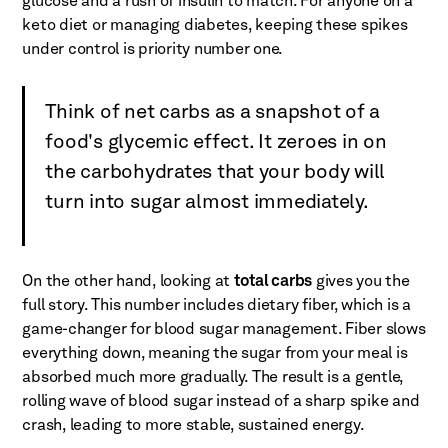
glucose and a rush of insulin to match. For anyone on a
keto diet or managing diabetes, keeping these spikes
under control is priority number one.
Think of net carbs as a snapshot of a
food's glycemic effect. It zeroes in on
the carbohydrates that your body will
turn into sugar almost immediately.
On the other hand, looking at
total carbs
gives you the
full story. This number includes dietary fiber, which is a
game-changer for blood sugar management. Fiber slows
everything down, meaning the sugar from your meal is
absorbed much more gradually. The result is a gentle,
rolling wave of blood sugar instead of a sharp spike and
crash, leading to more stable, sustained energy.