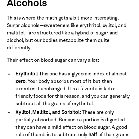
Alcohols
This is where the math gets a bit more interesting.
Sugar alcohols—sweeteners like erythritol, xylitol, and
maltitol—are structured like a hybrid of sugar and
alcohol, but our bodies metabolize them quite
differently.
Their effect on blood sugar can vary a lot:
Erythritol:
This one has a glycemic index of almost
zero
. Your body absorbs most of it but then
excretes it unchanged. It's a favorite in keto-
friendly foods for this reason, and you can generally
subtract all the grams of erythritol.
Xylitol, Maltitol, and Sorbitol:
These are only
partially absorbed. Because a portion
is
digested,
they can have a mild effect on blood sugar. A good
rule of thumb is to subtract only
half
of their grams