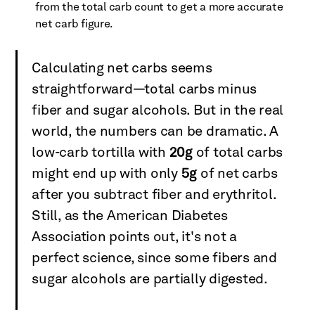
from the total carb count to get a more accurate
net carb figure.
Calculating net carbs seems
straightforward—total carbs minus
fiber and sugar alcohols. But in the real
world, the numbers can be dramatic. A
low-carb tortilla with
20g
of total carbs
might end up with only
5g
of net carbs
after you subtract fiber and erythritol.
Still, as the American Diabetes
Association points out, it's not a
perfect science, since some fibers and
sugar alcohols are partially digested.