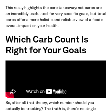
This really highlights the core takeaway: net carbs are
an incredibly useful tool for very specific goals, but total
carbs offer a more holistic and reliable view of a food's
overall impact on your health.
Which Carb Count Is
Right for Your Goals
So, after all that theory, which number should you
actually be tracking? The truth is, there's no single