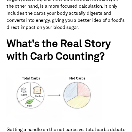
the other hand, is a more focused calculation. It only
includes the carbs your body actually digests and
converts into energy, giving you a better idea of a food's
direct impact on your blood sugar.
What's the Real Story
with Carb Counting?
Getting a handle on the net carbs vs. total carbs debate