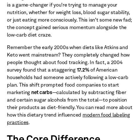
is a game-changer if you're trying to manage your
nutrition, whether for weight loss, blood sugar stability,
or just eating more consciously. This isn't some new fad;
the concept gained serious momentum alongside the
low-carb diet craze.
Remember the early 2000s when diets like Atkins and
Keto went mainstream? They completely changed how
people thought about food tracking. In fact, a 2004
survey found that a staggering
17.2%
of American
households had someone actively following a low-carb
plan. This shift prompted food companies to start
marketing
net carbs
—calculated by subtracting fiber
and certain sugar alcohols from the total—to position
their products as diet-friendly. You can read more about
how this dietary trend influenced
modern food labeling
practices
.