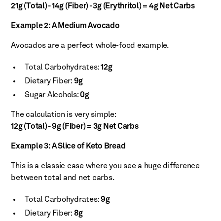
21g (Total) - 14g (Fiber) - 3g (Erythritol) = 4g Net Carbs
Example 2: A Medium Avocado
Avocados are a perfect whole-food example.
Total Carbohydrates:
12g
Dietary Fiber:
9g
Sugar Alcohols:
0g
The calculation is very simple:
12g (Total) - 9g (Fiber) = 3g Net Carbs
Example 3: A Slice of Keto Bread
This is a classic case where you see a huge difference
between total and net carbs.
Total Carbohydrates:
9g
Dietary Fiber:
8g