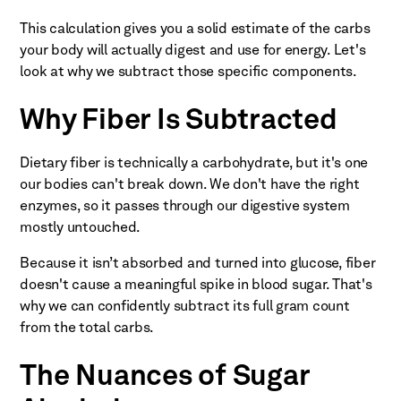
This calculation gives you a solid estimate of the carbs
your body will actually digest and use for energy. Let's
look at why we subtract those specific components.
Why Fiber Is Subtracted
Dietary fiber is technically a carbohydrate, but it's one
our bodies can't break down. We don't have the right
enzymes, so it passes through our digestive system
mostly untouched.
Because it isn’t absorbed and turned into glucose, fiber
doesn't cause a meaningful spike in blood sugar. That's
why we can confidently subtract its full gram count
from the total carbs.
The Nuances of Sugar