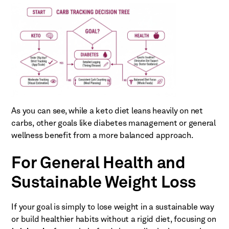
As you can see, while a keto diet leans heavily on net
carbs, other goals like diabetes management or general
wellness benefit from a more balanced approach.
For General Health and
Sustainable Weight Loss
If your goal is simply to lose weight in a sustainable way
or build healthier habits without a rigid diet, focusing on