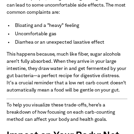
can lead to some uncomfortable side effects. The most
common complaints are:
Bloating and a "heavy" feeling
Uncomfortable gas
Diarrhea or an unexpected laxative effect
This happens because, much like fiber, sugar alcohols
aren't fully absorbed. When they arrive in your large
intestine, they draw water in and get fermented by your
gut bacteria—a perfect recipe for digestive distress.
It's a crucial reminder that a low net carb count doesn't
automatically mean a food will be gentle on your gut.
To help you visualize these trade-offs, here’s a
breakdown of how focusing on each carb-counting
method can affect your body and health goals.