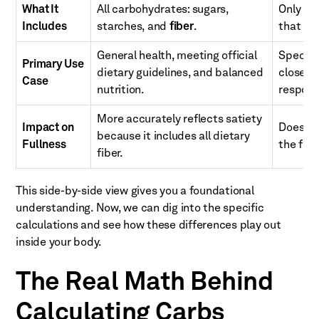
What It
All carbohydrates: sugars,
Only di
Includes
starches, and
fiber
.
that im
General health, meeting official
Specific
Primary Use
dietary guidelines, and balanced
closely
Case
nutrition.
respons
More accurately reflects satiety
Impact on
Doesn't
because it includes all dietary
Fullness
the filli
fiber.
This side-by-side view gives you a foundational
understanding. Now, we can dig into the specific
calculations and see how these differences play out
inside your body.
The Real Math Behind
Calculating Carbs