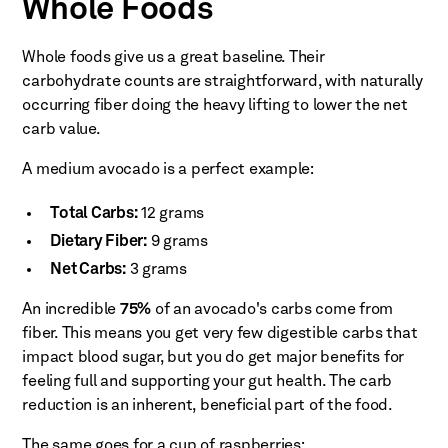
Whole Foods
Whole foods give us a great baseline. Their
carbohydrate counts are straightforward, with naturally
occurring fiber doing the heavy lifting to lower the net
carb value.
A medium avocado is a perfect example:
Total Carbs:
12 grams
Dietary Fiber:
9 grams
Net Carbs:
3 grams
An incredible
75%
of an avocado's carbs come from
fiber. This means you get very few digestible carbs that
impact blood sugar, but you do get major benefits for
feeling full and supporting your gut health. The carb
reduction is an inherent, beneficial part of the food.
The same goes for a cup of raspberries: