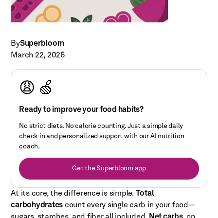
By
Superbloom
March 22, 2026
😩 🍏
Ready to improve your food habits?
No strict diets. No calorie counting. Just a simple daily
check-in and personalized support with our AI nutrition
coach.
Get the Superbloom app
At its core, the difference is simple.
Total
carbohydrates
count every single carb in your food—
sugars, starches, and fiber all included.
Net carbs
, on