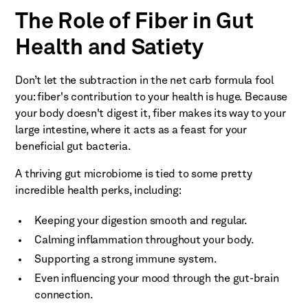
The Role of Fiber in Gut
Health and Satiety
Don’t let the subtraction in the net carb formula fool
you: fiber's contribution to your health is huge. Because
your body doesn't digest it, fiber makes its way to your
large intestine, where it acts as a feast for your
beneficial gut bacteria.
A thriving gut microbiome is tied to some pretty
incredible health perks, including:
Keeping your digestion smooth and regular.
Calming inflammation throughout your body.
Supporting a strong immune system.
Even influencing your mood through the gut-brain
connection.