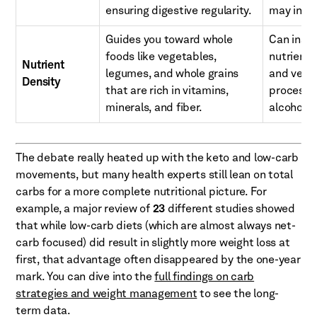
ensuring digestive regularity.
may intro
Guides you toward whole
Can inadv
foods like vegetables,
nutrient-
Nutrient
legumes, and whole grains
and vege
Density
that are rich in vitamins,
processe
minerals, and fiber.
alcohols.
The debate really heated up with the keto and low-carb
movements, but many health experts still lean on total
carbs for a more complete nutritional picture. For
example, a major review of
23
different studies showed
that while low-carb diets (which are almost always net-
carb focused) did result in slightly more weight loss at
first, that advantage often disappeared by the one-year
mark. You can dive into the
full findings on carb
strategies and weight management
to see the long-
term data.