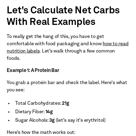
Let's Calculate Net Carbs
With Real Examples
To really get the hang of this, you have to get
comfortable with food packaging and know
how to read
nutrition labels
. Let’s walk through a few common
foods.
Example 1: A Protein Bar
You grab a protein bar and check the label. Here's what
you see:
Total Carbohydrates:
21g
Dietary Fiber:
14g
Sugar Alcohols:
3g
(let's say it's erythritol)
Here’s how the math works out: