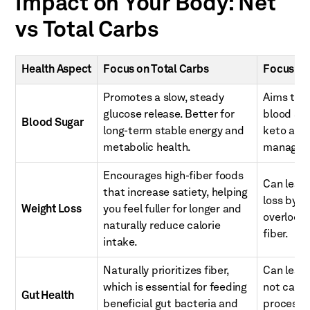
Impact on Your Body: Net
vs Total Carbs
Health Aspect
Focus on Total Carbs
Focus on
Promotes a slow, steady
Aims to 
glucose release. Better for
blood sug
Blood Sugar
long-term stable energy and
keto and 
metabolic health.
managem
Encourages high-fiber foods
Can lead 
that increase satiety, helping
loss by li
Weight Loss
you feel fuller for longer and
overlook 
naturally reduce calorie
fiber.
intake.
Naturally prioritizes fiber,
Can lead 
which is essential for feeding
not caref
Gut Health
beneficial gut bacteria and
processe