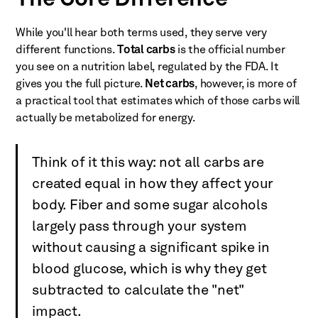
The Core Difference
While you'll hear both terms used, they serve very
different functions.
Total carbs
is the official number
you see on a nutrition label, regulated by the FDA. It
gives you the full picture.
Net carbs
, however, is more of
a practical tool that estimates which of those carbs will
actually be metabolized for energy.
Think of it this way: not all carbs are
created equal in how they affect your
body. Fiber and some sugar alcohols
largely pass through your system
without causing a significant spike in
blood glucose, which is why they get
subtracted to calculate the "net"
impact.