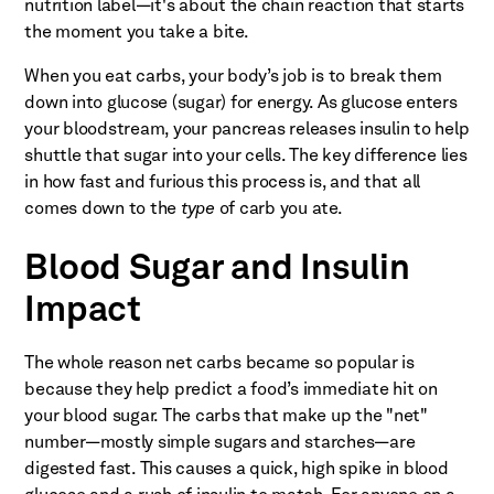
nutrition label—it's about the chain reaction that starts
the moment you take a bite.
When you eat carbs, your body’s job is to break them
down into glucose (sugar) for energy. As glucose enters
your bloodstream, your pancreas releases insulin to help
shuttle that sugar into your cells. The key difference lies
in how fast and furious this process is, and that all
comes down to the
type
of carb you ate.
Blood Sugar and Insulin
Impact
The whole reason net carbs became so popular is
because they help predict a food’s immediate hit on
your blood sugar. The carbs that make up the "net"
number—mostly simple sugars and starches—are
digested fast. This causes a quick, high spike in blood