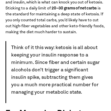
and insulin, which is what can knock you out of ketosis.
Sticking to a daily limit of
20–30 grams of net carbs
is
the standard for maintaining a deep state of ketosis. If
you only counted total carbs, you’d likely have to cut
out high-fiber vegetables and other keto-friendly foods,
making the diet much harder to sustain.
Think of it this way: ketosis is all about
keeping your insulin response to a
minimum. Since fiber and certain sugar
alcohols don’t trigger a significant
insulin spike, subtracting them gives
you a much more practical number for
managing your metabolic state.