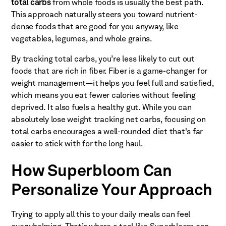
total carbs
from whole foods is usually the best path.
This approach naturally steers you toward nutrient-
dense foods that are good for you anyway, like
vegetables, legumes, and whole grains.
By tracking total carbs, you’re less likely to cut out
foods that are rich in fiber. Fiber is a game-changer for
weight management—it helps you feel full and satisfied,
which means you eat fewer calories without feeling
deprived. It also fuels a healthy gut. While you can
absolutely lose weight tracking net carbs, focusing on
total carbs encourages a well-rounded diet that's far
easier to stick with for the long haul.
How Superbloom Can
Personalize Your Approach
Trying to apply all this to your daily meals can feel