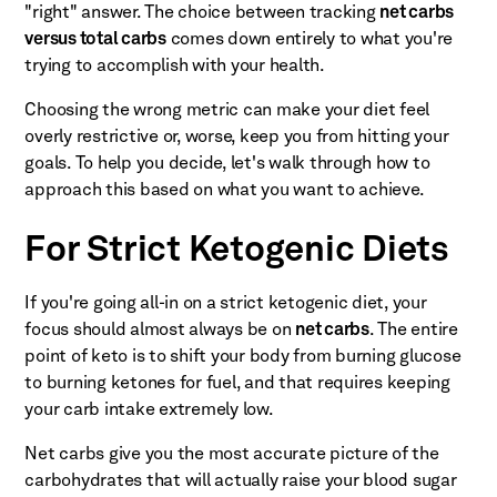
"right" answer. The choice between tracking
net carbs
versus total carbs
comes down entirely to what you're
trying to accomplish with your health.
Choosing the wrong metric can make your diet feel
overly restrictive or, worse, keep you from hitting your
goals. To help you decide, let's walk through how to
approach this based on what you want to achieve.
For Strict Ketogenic Diets
If you're going all-in on a strict ketogenic diet, your
focus should almost always be on
net carbs
. The entire
point of keto is to shift your body from burning glucose
to burning ketones for fuel, and that requires keeping
your carb intake extremely low.
Net carbs give you the most accurate picture of the
carbohydrates that will actually raise your blood sugar