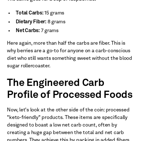
Total Carbs:
15 grams
Dietary Fiber:
8 grams
Net Carbs:
7 grams
Here again, more than half the carbs are fiber. This is
why berries are a go-to for anyone on a carb-conscious
diet who still wants something sweet without the blood
sugar rollercoaster.
The Engineered Carb
Profile of Processed Foods
Now, let's look at the other side of the coin: processed
"keto-friendly" products. These items are specifically
designed to boast a low net carb count, often by
creating a huge gap between the total and net carb
numbers. They achieve this by packing in added fibers