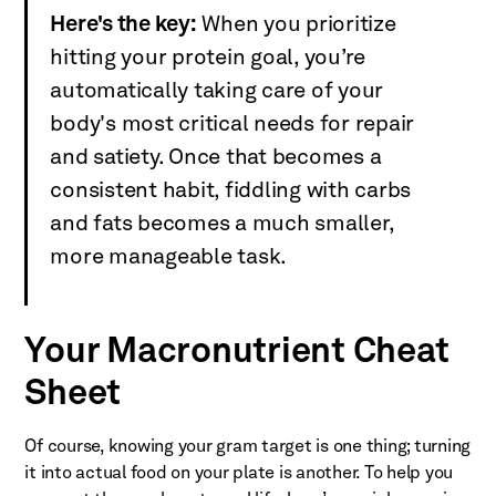
Here's the key:
When you prioritize
hitting your protein goal, you’re
automatically taking care of your
body's most critical needs for repair
and satiety. Once that becomes a
consistent habit, fiddling with carbs
and fats becomes a much smaller,
more manageable task.
Your Macronutrient Cheat
Sheet
Of course, knowing your gram target is one thing; turning
it into actual food on your plate is another. To help you