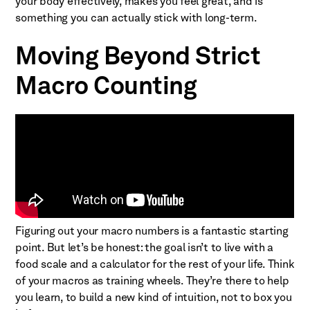
your body effectively, makes you feel great, and is
something you can actually stick with long-term.
Moving Beyond Strict
Macro Counting
Figuring out your macro numbers is a fantastic starting
point. But let’s be honest: the goal isn’t to live with a
food scale and a calculator for the rest of your life. Think
of your macros as training wheels. They’re there to help
you learn, to build a new kind of intuition, not to box you