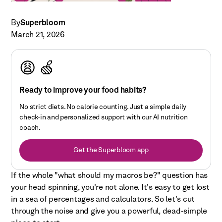
By
Superbloom
March 21, 2026
😩 🍏
Ready to improve your food habits?
No strict diets. No calorie counting. Just a simple daily
check-in and personalized support with our AI nutrition
coach.
Get the Superbloom app
If the whole "what should my macros be?" question has
your head spinning, you're not alone. It's easy to get lost
in a sea of percentages and calculators. So let's cut
through the noise and give you a powerful, dead-simple