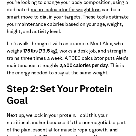
you're looking to change your body composition, using a
dedicated
macro calculator for weight loss
can be a
smart move to dial in your targets. These tools estimate
your maintenance calories based on your age, weight,
height, and activity level.
Let's walk through it with an example. Meet Alex, who
weighs
175 lbs (79.5 kg)
, works a desk job, and strength
trains three times a week. A TDEE calculator puts Alex’s
maintenance at roughly
2,400 calories per day
. This is
the energy needed to stay at the same weight.
Step 2: Set Your Protein
Goal
Next up, we lock in your protein. I call this your
nutritional anchor because it’s the non-negotiable part
of the plan, essential for muscle repair, growth, and