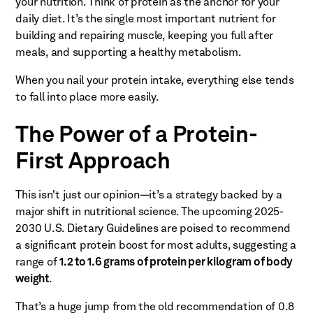
your nutrition. Think of protein as the anchor for your
daily diet. It’s the single most important nutrient for
building and repairing muscle, keeping you full after
meals, and supporting a healthy metabolism.
When you nail your protein intake, everything else tends
to fall into place more easily.
The Power of a Protein-
First Approach
This isn't just our opinion—it’s a strategy backed by a
major shift in nutritional science. The upcoming 2025-
2030 U.S. Dietary Guidelines are poised to recommend
a significant protein boost for most adults, suggesting a
range of
1.2 to 1.6 grams of protein per kilogram of body
weight
.
That’s a huge jump from the old recommendation of 0.8