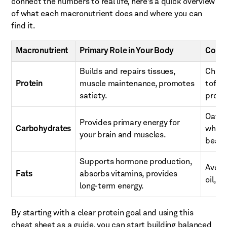
connect the numbers to real life, here’s a quick overview
of what each macronutrient does and where you can
find it.
Macronutrient
Primary Role in Your Body
Comm
Builds and repairs tissues,
Chicke
Protein
muscle maintenance, promotes
tofu, 
satiety.
prote
Oats, 
Provides primary energy for
Carbohydrates
whole
your brain and muscles.
beans
Supports hormone production,
Avocad
Fats
absorbs vitamins, provides
oil, f
long-term energy.
By starting with a clear protein goal and using this
cheat sheet as a guide, you can start building balanced