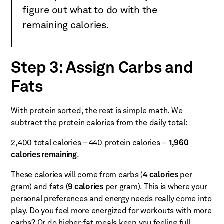
figure out what to do with the
remaining calories.
Step 3: Assign Carbs and
Fats
With protein sorted, the rest is simple math. We
subtract the protein calories from the daily total:
2,400 total calories – 440 protein calories =
1,960
calories remaining
.
These calories will come from carbs (
4 calories
per
gram) and fats (
9 calories
per gram). This is where your
personal preferences and energy needs really come into
play. Do you feel more energized for workouts with more
carbs? Or do higher-fat meals keep you feeling full