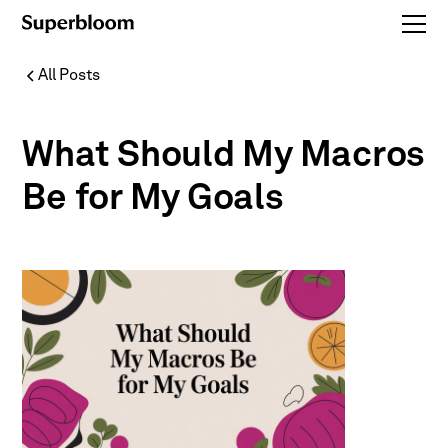
All Posts
What Should My Macros
Be for My Goals