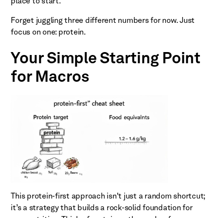
place to start.
Forget juggling three different numbers for now. Just
focus on one: protein.
Your Simple Starting Point
for Macros
This protein-first approach isn't just a random shortcut;
it’s a strategy that builds a rock-solid foundation for