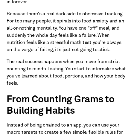
in forever.
Because there's a real dark side to obsessive tracking.
For too many people, it spirals into food anxiety and an
all-or-nothing mentality. You have one "off" meal, and
suddenly the whole day feels like a failure. When
nutrition feels like a stressful math test you’re always
on the verge of failing, it’s just not going to stick.
The real success happens when you move from strict
counting to mindful eating. You start to internalize what
you've learned about food, portions, and how your body
feels.
From Counting Grams to
Building Habits
Instead of being chained to an app, you can use your
macro targets to create a few simple, flexible rules for