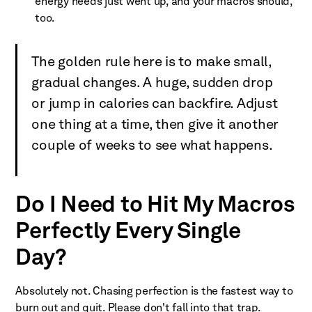
energy needs just went up, and your macros should,
too.
The golden rule here is to make small,
gradual changes. A huge, sudden drop
or jump in calories can backfire. Adjust
one thing at a time, then give it another
couple of weeks to see what happens.
Do I Need to Hit My Macros
Perfectly Every Single
Day?
Absolutely not. Chasing perfection is the fastest way to
burn out and quit. Please don't fall into that trap.