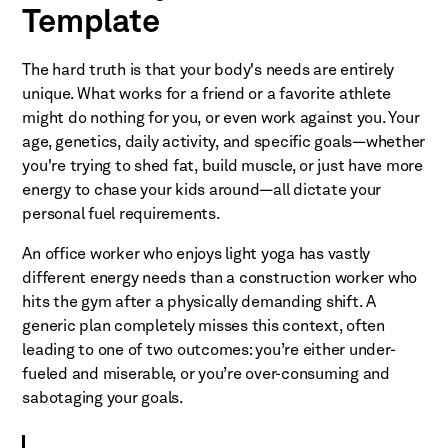
Template
The hard truth is that your body's needs are entirely
unique. What works for a friend or a favorite athlete
might do nothing for you, or even work against you. Your
age, genetics, daily activity, and specific goals—whether
you're trying to shed fat, build muscle, or just have more
energy to chase your kids around—all dictate your
personal fuel requirements.
An office worker who enjoys light yoga has vastly
different energy needs than a construction worker who
hits the gym after a physically demanding shift. A
generic plan completely misses this context, often
leading to one of two outcomes: you’re either under-
fueled and miserable, or you’re over-consuming and
sabotaging your goals.