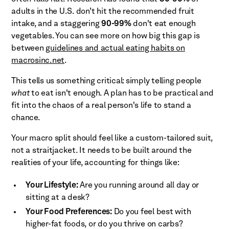
adults in the U.S. don’t hit the recommended fruit
intake, and a staggering
90-99%
don't eat enough
vegetables. You can see more on how big this gap is
between
guidelines and actual eating habits on
macrosinc.net
.
This tells us something critical: simply telling people
what
to eat isn't enough. A plan has to be practical and
fit into the chaos of a real person's life to stand a
chance.
Your macro split should feel like a custom-tailored suit,
not a straitjacket. It needs to be built around the
realities of your life, accounting for things like:
Your Lifestyle:
Are you running around all day or
sitting at a desk?
Your Food Preferences:
Do you feel best with
higher-fat foods, or do you thrive on carbs?