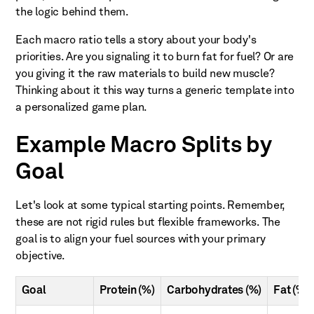
the logic behind them.
Each macro ratio tells a story about your body's
priorities. Are you signaling it to burn fat for fuel? Or are
you giving it the raw materials to build new muscle?
Thinking about it this way turns a generic template into
a personalized game plan.
Example Macro Splits by
Goal
Let's look at some typical starting points. Remember,
these are not rigid rules but flexible frameworks. The
goal is to align your fuel sources with your primary
objective.
Goal
Protein (%)
Carbohydrates (%)
Fat (%)