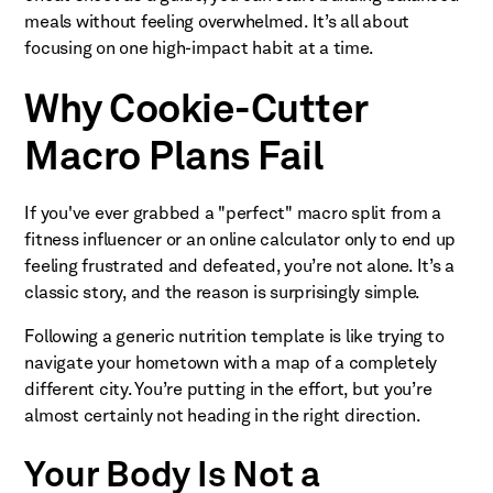
meals without feeling overwhelmed. It’s all about
focusing on one high-impact habit at a time.
Why Cookie-Cutter
Macro Plans Fail
If you've ever grabbed a "perfect" macro split from a
fitness influencer or an online calculator only to end up
feeling frustrated and defeated, you’re not alone. It’s a
classic story, and the reason is surprisingly simple.
Following a generic nutrition template is like trying to
navigate your hometown with a map of a completely
different city. You’re putting in the effort, but you’re
almost certainly not heading in the right direction.
Your Body Is Not a