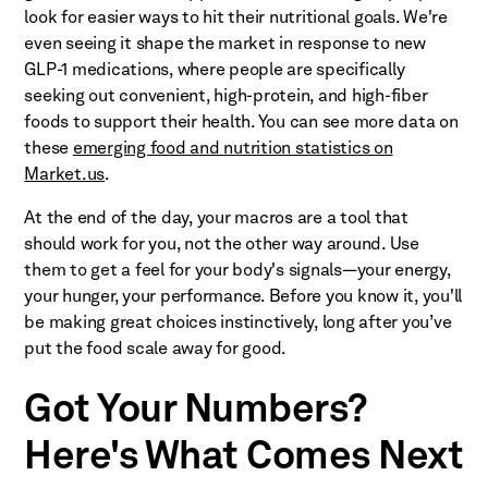
look for easier ways to hit their nutritional goals. We're
even seeing it shape the market in response to new
GLP-1 medications, where people are specifically
seeking out convenient, high-protein, and high-fiber
foods to support their health. You can see more data on
these
emerging food and nutrition statistics on
Market.us
.
At the end of the day, your macros are a tool that
should work for you, not the other way around. Use
them to get a feel for your body's signals—your energy,
your hunger, your performance. Before you know it, you'll
be making great choices instinctively, long after you’ve
put the food scale away for good.
Got Your Numbers?
Here's What Comes Next