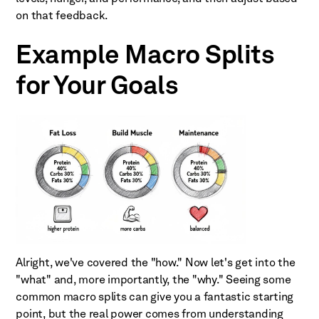
on that feedback.
Example Macro Splits
for Your Goals
Alright, we've covered the "how." Now let's get into the
"what" and, more importantly, the "why." Seeing some
common macro splits can give you a fantastic starting
point, but the real power comes from understanding