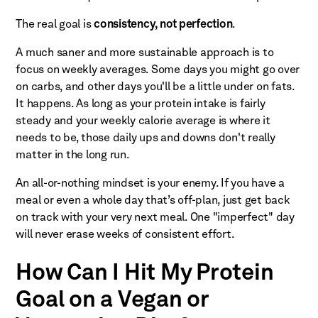
The real goal is
consistency, not perfection
.
A much saner and more sustainable approach is to
focus on weekly averages. Some days you might go over
on carbs, and other days you'll be a little under on fats.
It happens. As long as your protein intake is fairly
steady and your weekly calorie average is where it
needs to be, those daily ups and downs don't really
matter in the long run.
An all-or-nothing mindset is your enemy. If you have a
meal or even a whole day that’s off-plan, just get back
on track with your very next meal. One "imperfect" day
will never erase weeks of consistent effort.
How Can I Hit My Protein
Goal on a Vegan or