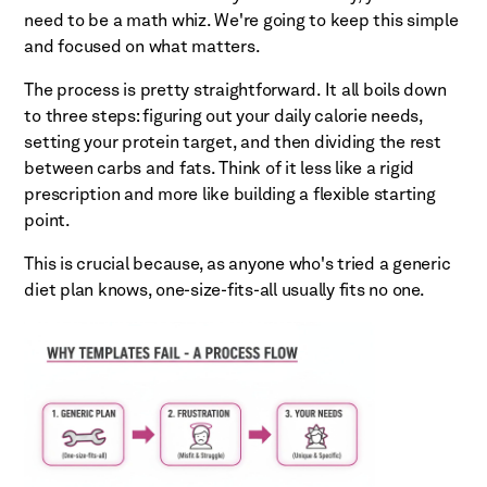
need to be a math whiz. We're going to keep this simple
and focused on what matters.
The process is pretty straightforward. It all boils down
to three steps: figuring out your daily calorie needs,
setting your protein target, and then dividing the rest
between carbs and fats. Think of it less like a rigid
prescription and more like building a flexible starting
point.
This is crucial because, as anyone who's tried a generic
diet plan knows, one-size-fits-all usually fits no one.