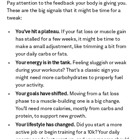
Pay attention to the feedback your body is giving you.
These are the big signals that it might be time for a
tweak:
You've hit a plateau.
If your fat loss or muscle gain
has stalled for a few weeks, it might be time to
make a small adjustment, like trimming a bit from
your daily carbs or fats.
Your energy is in the tank.
Feeling sluggish or weak
during your workouts? That’s a classic sign you
might need more carbohydrates to properly fuel
your activity.
Your goals have shifted.
Moving from a fat loss
phase to a muscle-building one is a big change.
You'll need more calories, mostly from carbs and
protein, to support new growth.
Your lifestyle has changed.
Did you start a more
active job or begin training for a 10k? Your daily