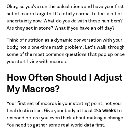
Okay, so you’ve run the calculations and have your first
set of macro targets. It’s totally normal to feel a bit of
uncertainty now. What do you
do
with these numbers?
Are they set in stone? What if you have an off day?
Think of nutrition as a dynamic conversation with your
body, not a one-time math problem. Let's walk through
some of the most common questions that pop up once
you start living with macros.
How Often Should I Adjust
My Macros?
Your first set of macros is your starting point, not your
final destination. Give your body at least
2-4 weeks
to
respond before you even think about making a change.
You need to gather some real-world data first.