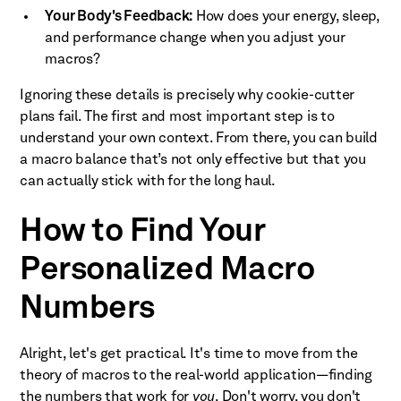
Your Body's Feedback:
How does your energy, sleep,
and performance change when you adjust your
macros?
Ignoring these details is precisely why cookie-cutter
plans fail. The first and most important step is to
understand your own context. From there, you can build
a macro balance that’s not only effective but that you
can actually stick with for the long haul.
How to Find Your
Personalized Macro
Numbers
Alright, let's get practical. It's time to move from the
theory of macros to the real-world application—finding
the numbers that work for
you
. Don't worry, you don't