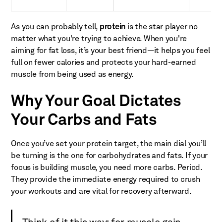
As you can probably tell,
protein
is the star player no
matter what you're trying to achieve. When you're
aiming for fat loss, it’s your best friend—it helps you feel
full on fewer calories and protects your hard-earned
muscle from being used as energy.
Why Your Goal Dictates
Your Carbs and Fats
Once you’ve set your protein target, the main dial you’ll
be turning is the one for carbohydrates and fats. If your
focus is building muscle, you need more carbs. Period.
They provide the immediate energy required to crush
your workouts and are vital for recovery afterward.