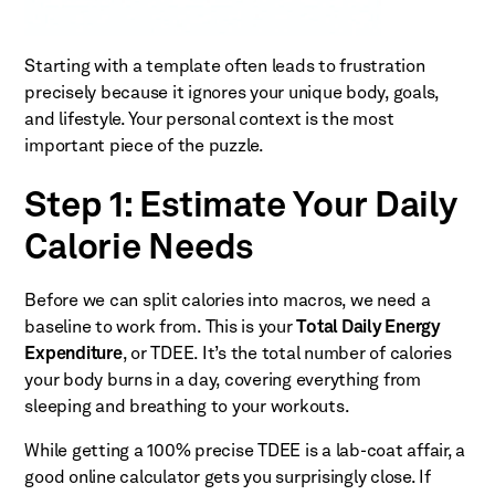
Starting with a template often leads to frustration
precisely because it ignores your unique body, goals,
and lifestyle. Your personal context is the most
important piece of the puzzle.
Step 1: Estimate Your Daily
Calorie Needs
Before we can split calories into macros, we need a
baseline to work from. This is your
Total Daily Energy
Expenditure
, or TDEE. It’s the total number of calories
your body burns in a day, covering everything from
sleeping and breathing to your workouts.
While getting a 100% precise TDEE is a lab-coat affair, a
good online calculator gets you surprisingly close. If