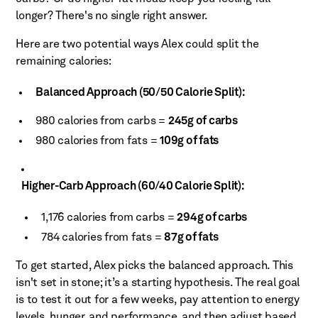
longer? There's no single right answer.
Here are two potential ways Alex could split the
remaining calories:
Balanced Approach (50/50 Calorie Split):
980 calories from carbs =
245g of carbs
980 calories from fats =
109g of fats
Higher-Carb Approach (60/40 Calorie Split):
1,176 calories from carbs =
294g of carbs
784 calories from fats =
87g of fats
To get started, Alex picks the balanced approach. This
isn't set in stone; it’s a starting hypothesis. The real goal
is to test it out for a few weeks, pay attention to energy
levels, hunger, and performance, and then adjust based