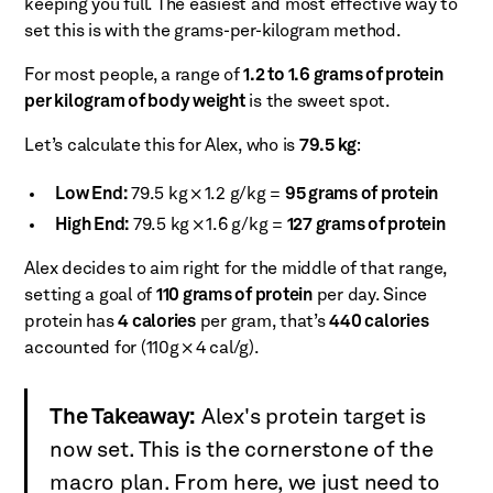
keeping you full. The easiest and most effective way to
set this is with the grams-per-kilogram method.
For most people, a range of
1.2 to 1.6 grams of protein
per kilogram of body weight
is the sweet spot.
Let’s calculate this for Alex, who is
79.5 kg
:
Low End:
79.5 kg × 1.2 g/kg =
95 grams of protein
High End:
79.5 kg × 1.6 g/kg =
127 grams of protein
Alex decides to aim right for the middle of that range,
setting a goal of
110 grams of protein
per day. Since
protein has
4 calories
per gram, that’s
440 calories
accounted for (110g × 4 cal/g).
The Takeaway:
Alex's protein target is
now set. This is the cornerstone of the
macro plan. From here, we just need to