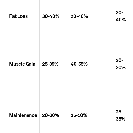
30-
Fat Loss
30-40%
20-40%
40%
20-
Muscle Gain
25-35%
40-55%
30%
25-
Maintenance
20-30%
35-50%
35%