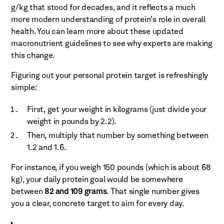
g/kg that stood for decades, and it reflects a much
more modern understanding of protein's role in overall
health. You can learn more about these updated
macronutrient guidelines to see why experts are making
this change.
Figuring out your personal protein target is refreshingly
simple:
First, get your weight in kilograms (just divide your
weight in pounds by 2.2).
Then, multiply that number by something between
1.2 and 1.6.
For instance, if you weigh 150 pounds (which is about 68
kg), your daily protein goal would be somewhere
between
82 and 109 grams
. That single number gives
you a clear, concrete target to aim for every day.