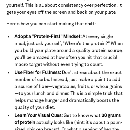
yourself. This is all about consistency over perfection. It
gets your eyes off the screen and back on your plate.
Here’s how you can start making that shift:
Adopt a "Protein-First" Mindset:
At every single
meal, just ask yourself, "Where's the protein?" When
you build your plate around a quality protein source,
you’ll be amazed at how often you hit that crucial
macro target without even trying to count.
Use Fiber for Fullness:
Don't stress about the exact
number of carbs. Instead, just make a point to add
a source of fiber—vegetables, fruits, or whole grains
—to your lunch and dinner. This is a simple trick that
helps manage hunger and dramatically boosts the
quality of your diet.
Learn Your Visual Cues:
Get to know what
30 grams
of protein
actually looks like (hint: it's about a palm-
sized chicken breast). Or what a serving of healthy