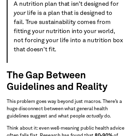
A nutrition plan that isn’t designed for
your
life is a plan that is designed to
fail. True sustainability comes from
fitting your nutrition into your world,
not forcing your life into a nutrition box
that doesn't fit.
The Gap Between
Guidelines and Reality
This problem goes way beyond just macros. There’s a
huge disconnect between what general health
guidelines suggest and what people
actually
do.
Think about it: even well-meaning public health advice
often falls flat. Research has found that
80-90%
of