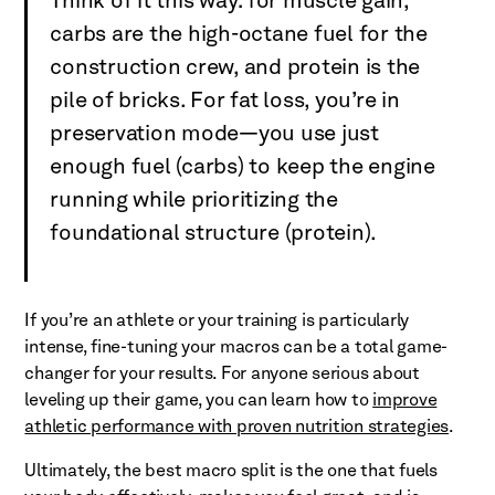
Think of it this way: for muscle gain,
carbs are the high-octane fuel for the
construction crew, and protein is the
pile of bricks. For fat loss, you’re in
preservation mode—you use just
enough fuel (carbs) to keep the engine
running while prioritizing the
foundational structure (protein).
If you’re an athlete or your training is particularly
intense, fine-tuning your macros can be a total game-
changer for your results. For anyone serious about
leveling up their game, you can learn how to
improve
athletic performance with proven nutrition strategies
.
Ultimately, the best macro split is the one that fuels