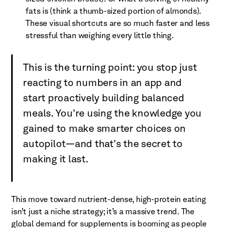
fats is (think a thumb-sized portion of almonds).
These visual shortcuts are so much faster and less
stressful than weighing every little thing.
This is the turning point: you stop just
reacting to numbers in an app and
start proactively building balanced
meals. You're using the knowledge you
gained to make smarter choices on
autopilot—and that's the secret to
making it last.
This move toward nutrient-dense, high-protein eating
isn’t just a niche strategy; it’s a massive trend. The
global demand for supplements is booming as people